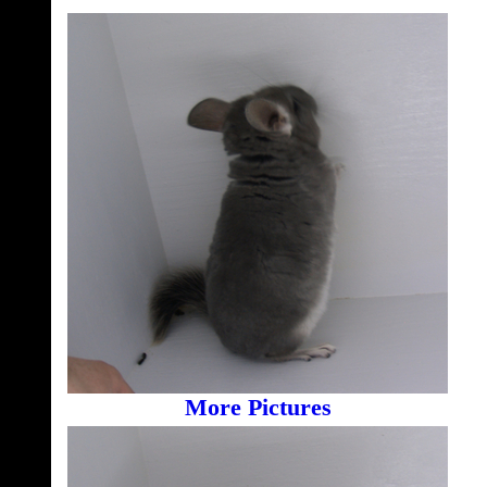
More Pictures