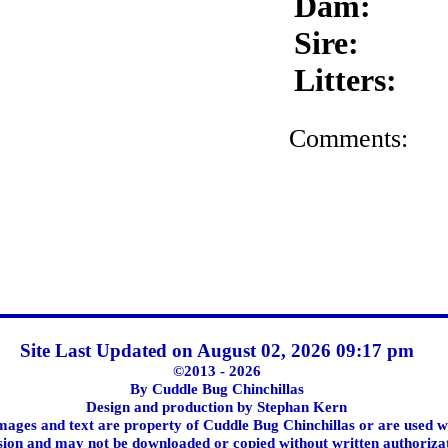
Dam:
Sire:
Litters:
Comments:
Site Last Updated on August 02, 2026 09:17 pm
©2013 - 2026
By Cuddle Bug Chinchillas
Design and production by Stephan Kern
images and text are property of Cuddle Bug Chinchillas or are used w
ion and may not be downloaded or copied without written authoriza