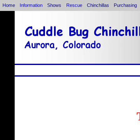
Home
Information
Shows
Rescue
Chinchillas
Purchasing