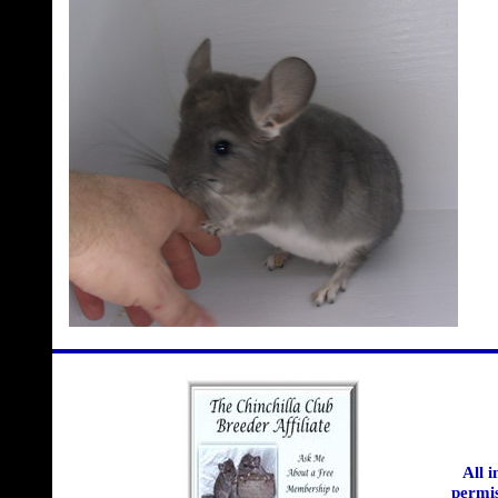
All 
permis