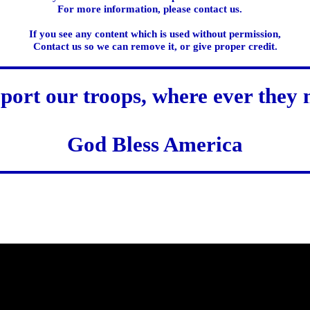
For more information, please contact us.
If you see any content which is used without permission,
Contact us so we can remove it, or give proper credit.
port our troops, where ever they 
God Bless America