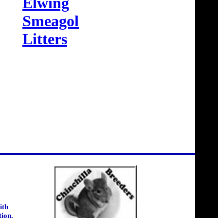
Elwing
Smeagol
Litters
ith
tion.