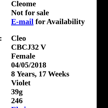
Cleome
Not for sale
E-mail
for Availability
:
Cleo
CBCJ32 V
Female
04/05/2018
8 Years, 17 Weeks
Violet
39g
246