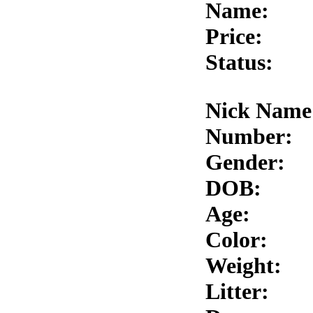
Name:
Price:
Status:
Nick Name
Number:
Gender:
DOB:
Age:
Color:
Weight:
Litter: