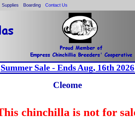
Supplies
Boarding
Contact Us
Summer Sale - Ends Aug, 16th 2026
Cleome
This chinchilla is not for sal