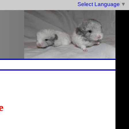
Select Language
▼
e