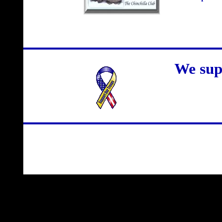
We sup