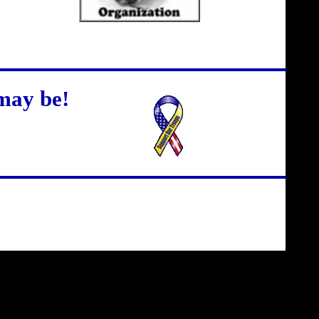
may be!