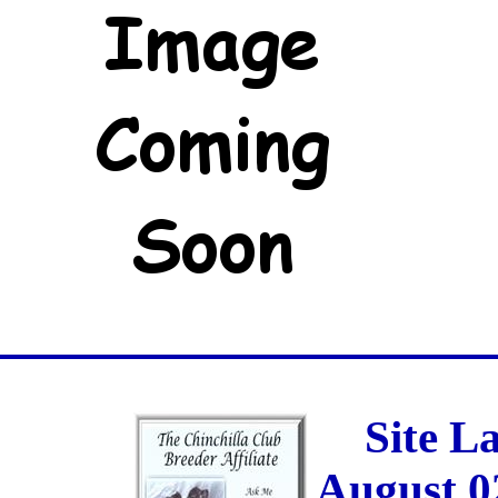
Site L
August 0