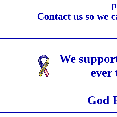
p
Contact us so we c
We support
ever
God B