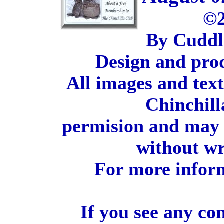
©2
By Cuddl
Design and pro
All images and tex
Chinchill
permision and may 
without wr
For more inform
If you see any co