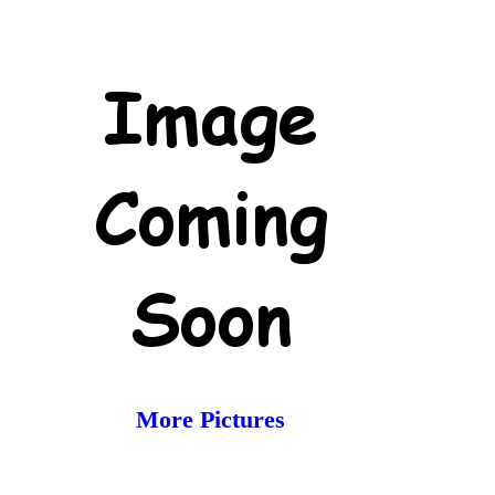
More Pictures