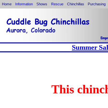
Home
Information
Shows
Rescue
Chinchillas
Purchasing
Summer Sale
This chinch