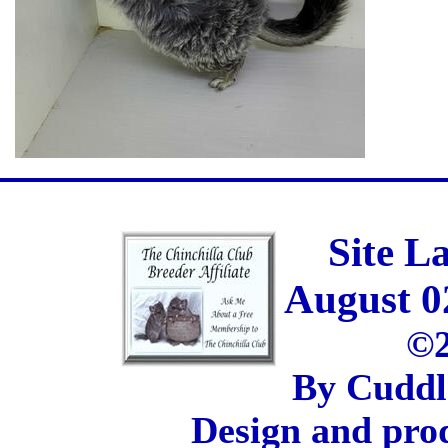
Site L
August 0
©2
By Cuddl
Design and pro