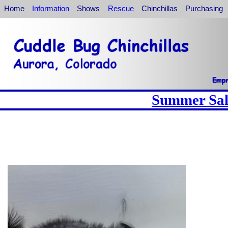
Home
Information
Shows
Rescue
Chinchillas
Purchasing
Summer Sale