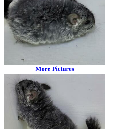
More Pictures