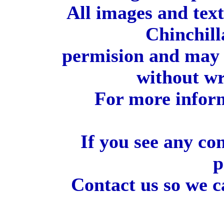
All images and tex
Chinchill
permision and may 
without wr
For more inform
If you see any co
p
Contact us so we c