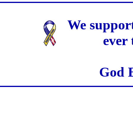
We support
ever
God B