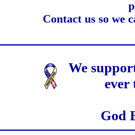
p
Contact us so we c
We support
ever
God B