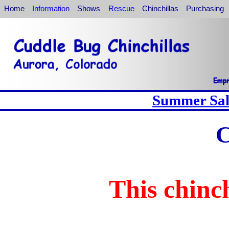
Home
Information
Shows
Rescue
Chinchillas
Purchasing
Summer Sale
C
This chinch