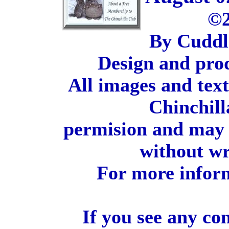
©2
By Cuddl
Design and pro
All images and tex
Chinchill
permision and may 
without wr
For more inform
If you see any co