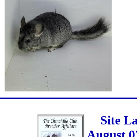
Site L
August 0