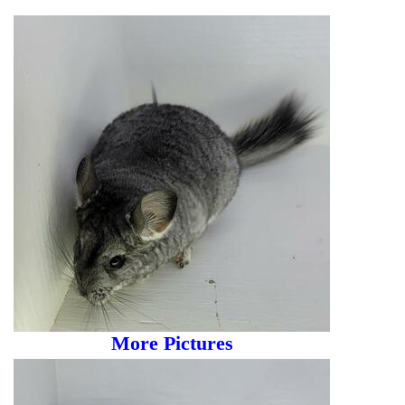
More Pictures