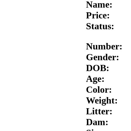
Name:
Price:
Status:
Number:
Gender:
DOB:
Age:
Color:
Weight:
Litter:
Dam: