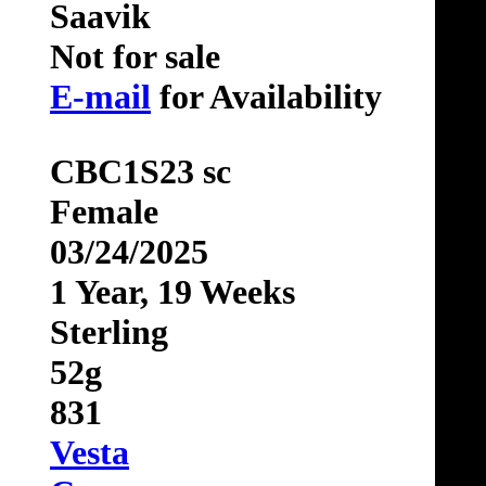
Saavik
Not for sale
E-mail
for Availability
CBC1S23 sc
Female
03/24/2025
1 Year, 19 Weeks
Sterling
52g
831
Vesta