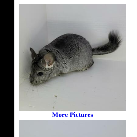
More Pictures