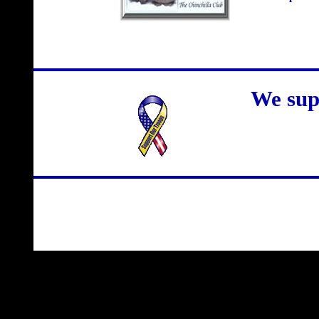
We sup