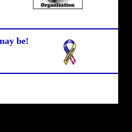
may be!