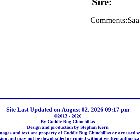
Sire:
Comments:Saavi
Site Last Updated on August 02, 2026 09:17 pm
©2013 - 2026
By Cuddle Bug Chinchillas
Design and production by Stephan Kern
images and text are property of Cuddle Bug Chinchillas or are used w
ion and may not be downloaded or copied without written authoriza