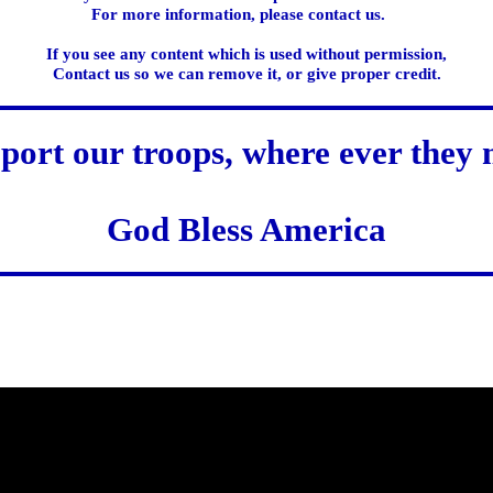
For more information, please contact us.
If you see any content which is used without permission,
Contact us so we can remove it, or give proper credit.
port our troops, where ever they 
God Bless America