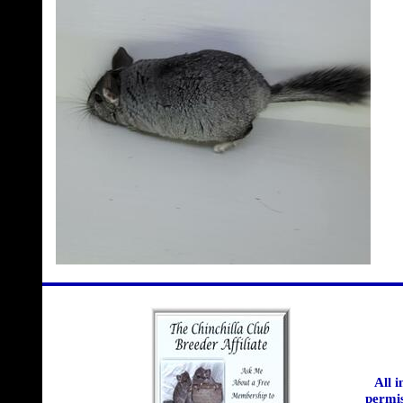
All 
permis