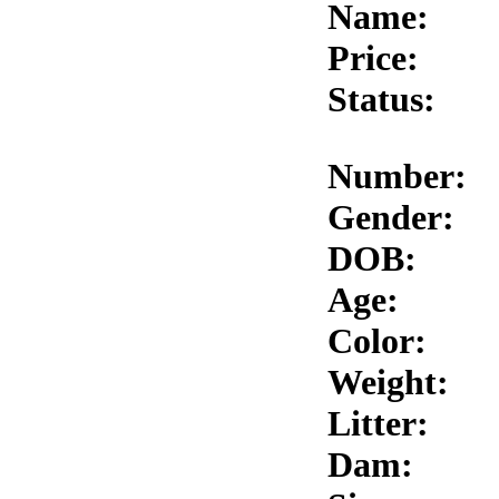
Name:
Price:
Status:
Number:
Gender:
DOB:
Age:
Color:
Weight:
Litter:
Dam: