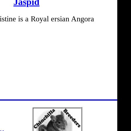
Jaspid
tine is a Royal ersian Angora