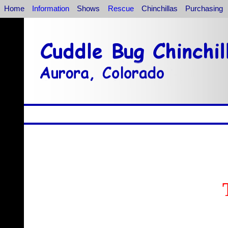
Home
Information
Shows
Rescue
Chinchillas
Purchasing