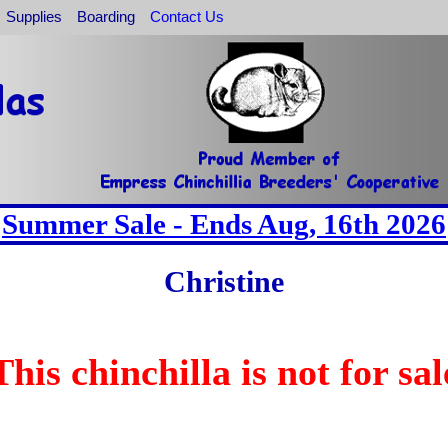
Supplies
Boarding
Contact Us
Summer Sale - Ends Aug, 16th 2026
Christine
This chinchilla is not for sal