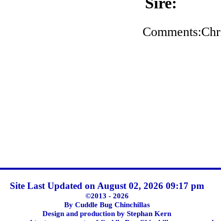
Sire:
Comments:Chris
Site Last Updated on August 02, 2026 09:17 pm
©2013 - 2026
By Cuddle Bug Chinchillas
Design and production by Stephan Kern