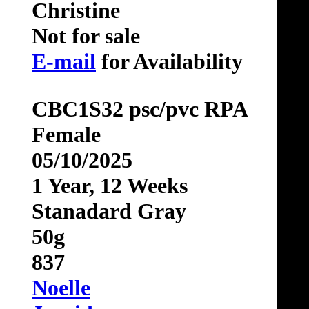
Christine
Not for sale
E-mail
for Availability
CBC1S32 psc/pvc RPA
Female
05/10/2025
1 Year, 12 Weeks
Stanadard Gray
50g
837
Noelle