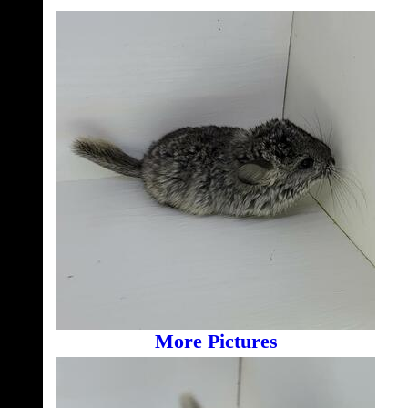
More Pictures