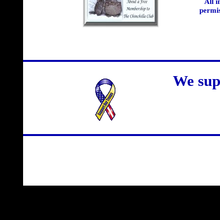
All 
permis
We sup