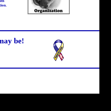
ith
tion.
may be!