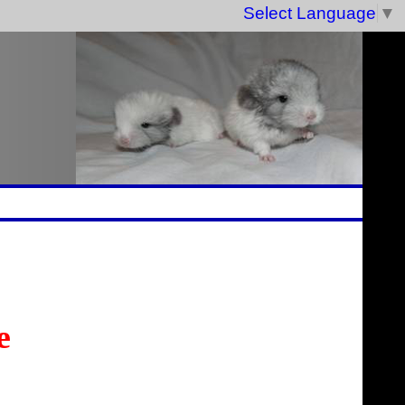
Select Language
▼
e