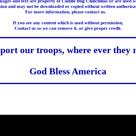
images and text are property of Cuddle Bug Chinchillas or are used w
ion and may not be downloaded or copied without written authoriza
For more information, please contact us.
If you see any content which is used without permission,
Contact us so we can remove it, or give proper credit.
port our troops, where ever they 
God Bless America