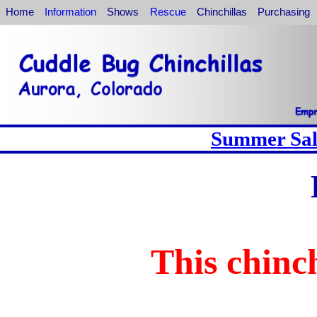
Home
Information
Shows
Rescue
Chinchillas
Purchasing
Summer Sale
This chinch