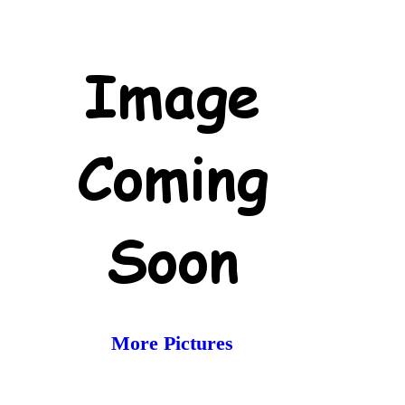
More Pictures