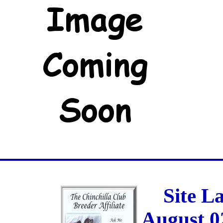
Site L
August 0