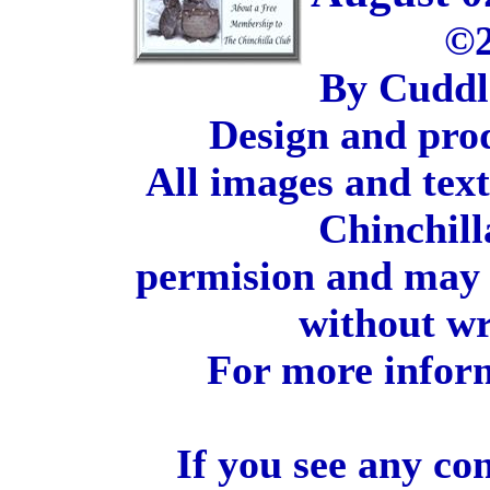
©2
By Cuddl
Design and pro
All images and tex
Chinchill
permision and may 
without wr
For more inform
If you see any co