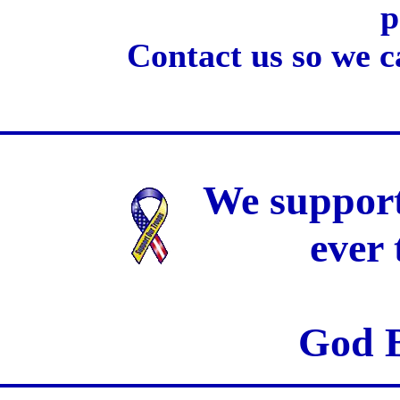
p
Contact us so we c
We support
ever
God B