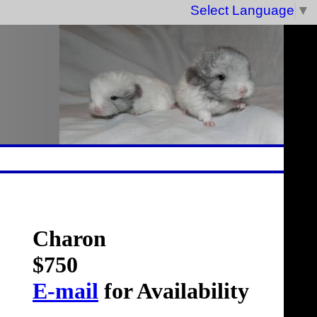
Select Language
▼
Charon
$750
E-mail
for Availability