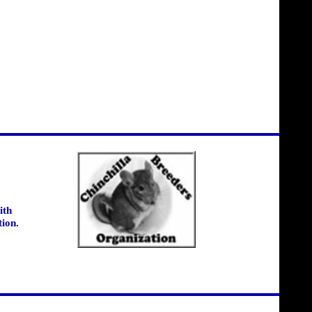
ith
tion.