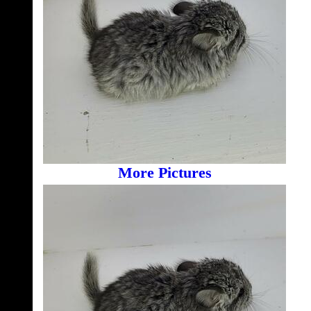
More Pictures