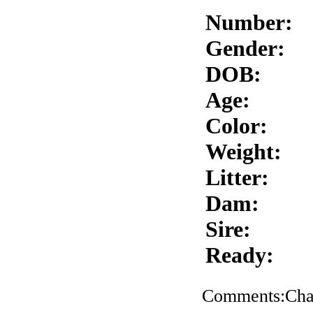
Number:
Gender:
DOB:
Age:
Color:
Weight:
Litter:
Dam:
Sire:
Ready:
Comments:Char