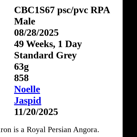
CBC1S67 psc/pvc RPA
Male
08/28/2025
49 Weeks, 1 Day
Standard Grey
63g
858
Noelle
Jaspid
11/20/2025
on is a Royal Persian Angora.