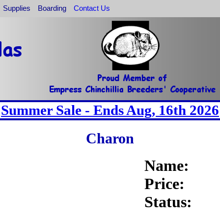
Supplies
Boarding
Contact Us
Summer Sale - Ends Aug, 16th 2026
Charon
Name:
Price:
Status: