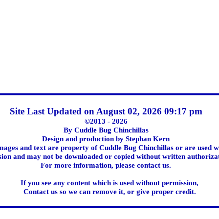
Site Last Updated on August 02, 2026 09:17 pm
©2013 - 2026
By Cuddle Bug Chinchillas
Design and production by Stephan Kern
images and text are property of Cuddle Bug Chinchillas or are used w
ion and may not be downloaded or copied without written authoriza
For more information, please contact us.
If you see any content which is used without permission,
Contact us so we can remove it, or give proper credit.