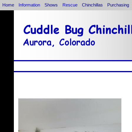
Home
Information
Shows
Rescue
Chinchillas
Purchasing