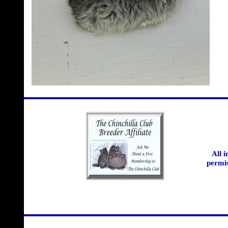
All 
permis