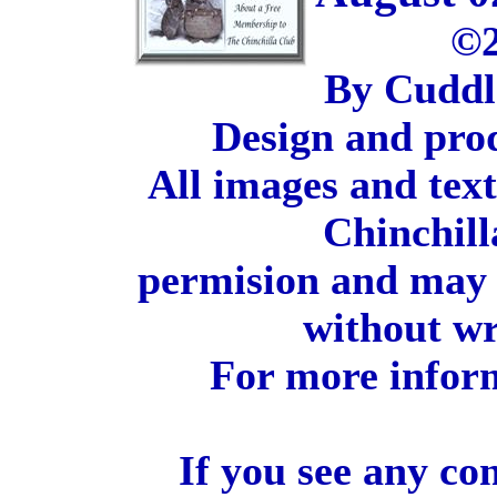
©2
By Cuddl
Design and pro
All images and tex
Chinchill
permision and may 
without wr
For more inform
If you see any co