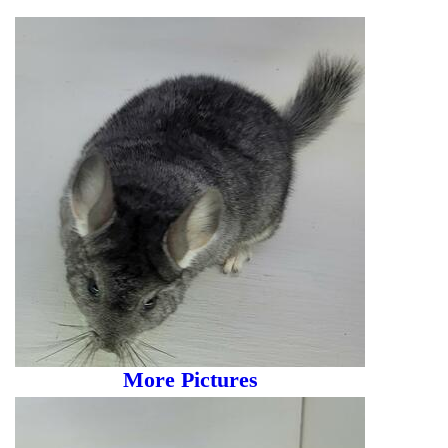
More Pictures