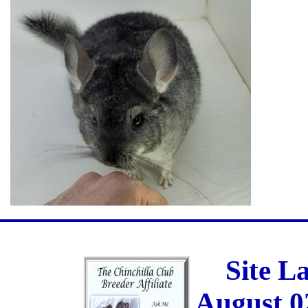
Site L
August 0