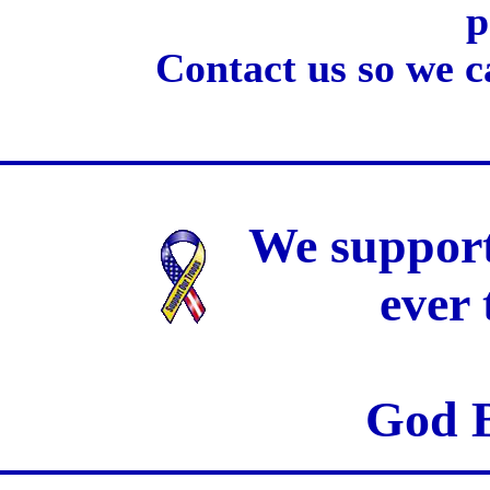
p
Contact us so we c
We support
ever
God B