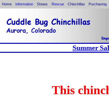
Home
Information
Shows
Rescue
Chinchillas
Purchasing
Summer Sale
This chinch