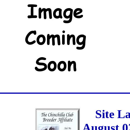
Site L
August 0