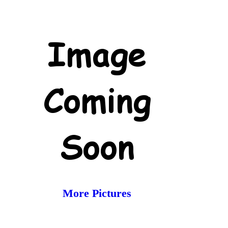
More Pictures