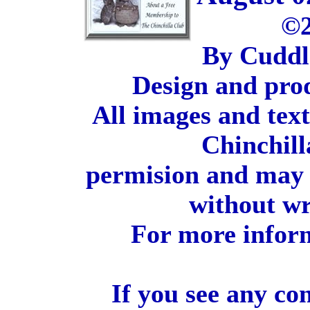
©2
By Cuddl
Design and pro
All images and tex
Chinchill
permision and may 
without wr
For more inform
If you see any co