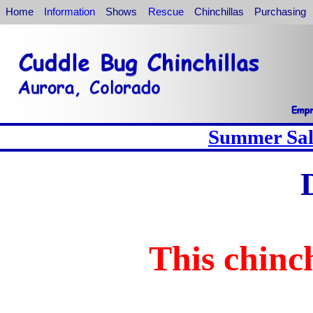
Home
Information
Shows
Rescue
Chinchillas
Purchasing
Summer Sale
This chinch