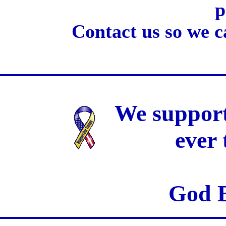
p
Contact us so we c
We support
ever
God B