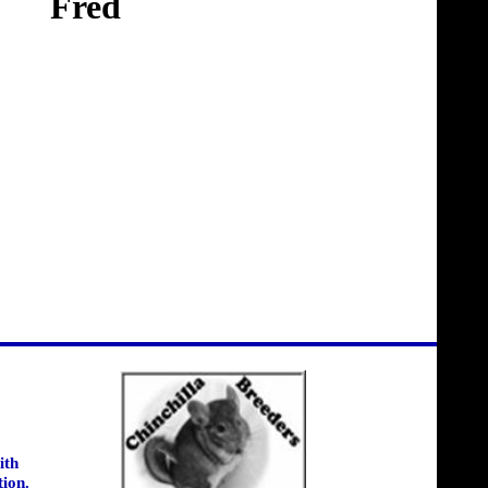
Fred
ith
tion.