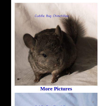
More Pictures