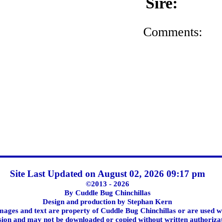
Sire:
Comments:
Site Last Updated on August 02, 2026 09:17 pm
©2013 - 2026
By Cuddle Bug Chinchillas
Design and production by Stephan Kern
images and text are property of Cuddle Bug Chinchillas or are used w
ion and may not be downloaded or copied without written authoriza