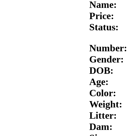
Name:
Price:
Status:
Number:
Gender:
DOB:
Age:
Color:
Weight:
Litter:
Dam: