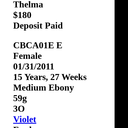
Thelma
$180
Deposit Paid
CBCA01E E
Female
01/31/2011
15 Years, 27 Weeks
Medium Ebony
59g
3O
Violet