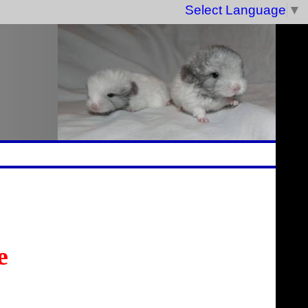
Select Language
▼
e