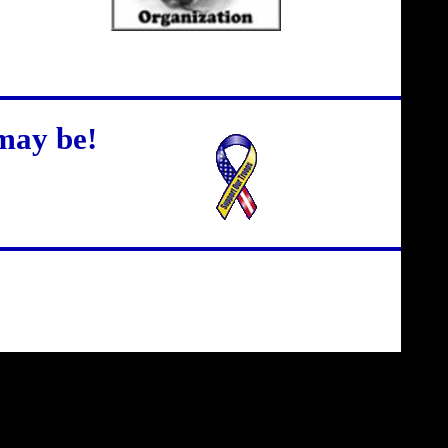
may be!