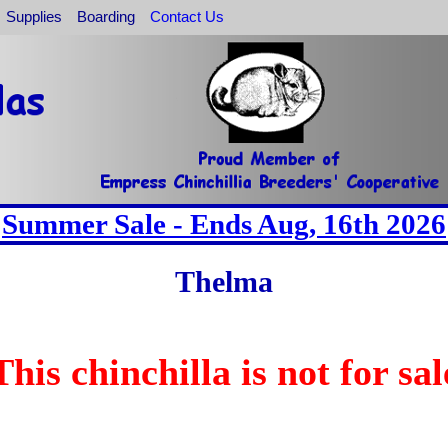
Supplies
Boarding
Contact Us
Summer Sale - Ends Aug, 16th 2026
Thelma
This chinchilla is not for sal