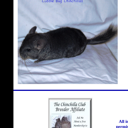
All 
permis