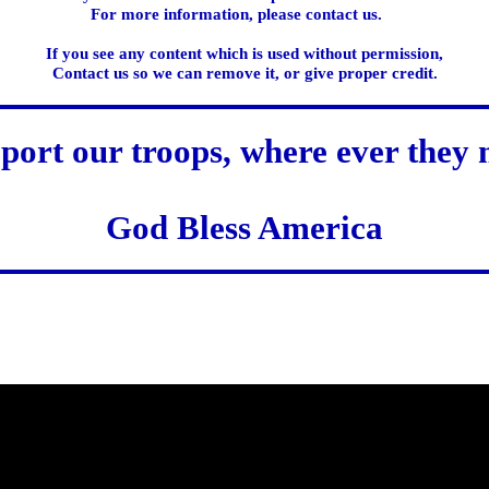
For more information, please contact us.
If you see any content which is used without permission,
Contact us so we can remove it, or give proper credit.
port our troops, where ever they 
God Bless America