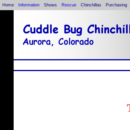
Home
Information
Shows
Rescue
Chinchillas
Purchasing