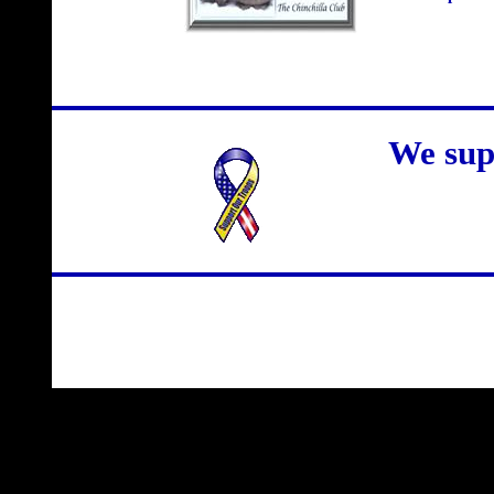
We sup