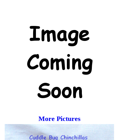
More Pictures