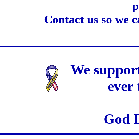
p
Contact us so we c
We support
ever
God B