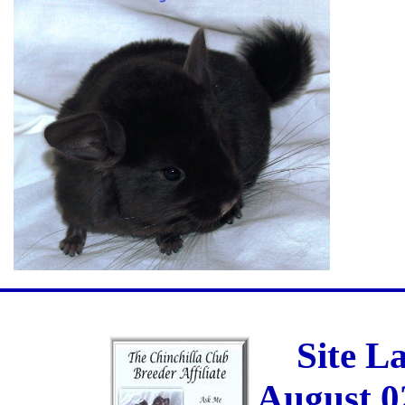
Site L
August 0