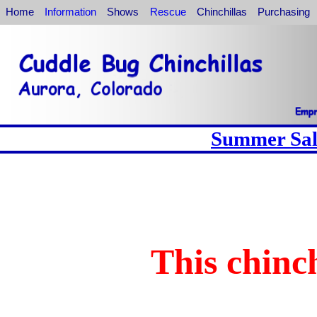
Home
Information
Shows
Rescue
Chinchillas
Purchasing
Summer Sale
This chinch