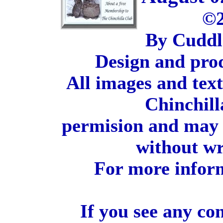
©2
By Cuddl
Design and pro
All images and tex
Chinchill
permision and may 
without wr
For more inform
If you see any co