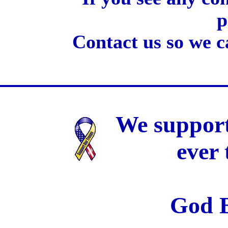
p
Contact us so we c
We support
ever
God B