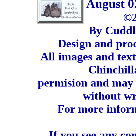
August 0
©2
By Cuddl
Design and pro
All images and tex
Chinchill
permision and may 
without wr
For more inform
If you see any co