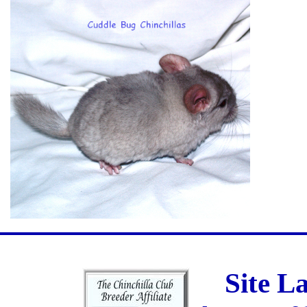
Site L