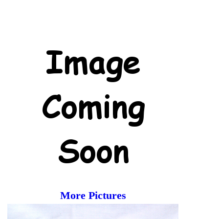
More Pictures