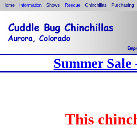
Home
Information
Shows
Rescue
Chinchillas
Purchasing
Summer Sale -
This chinch