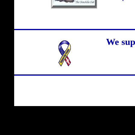
We sup