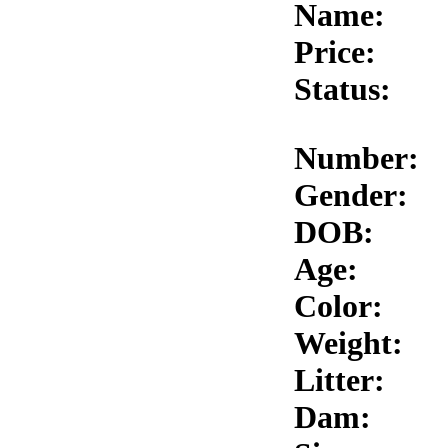
Name:
Price:
Status:
Number:
Gender:
DOB:
Age:
Color:
Weight:
Litter:
Dam: