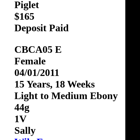
Piglet
$165
Deposit Paid
CBCA05 E
Female
04/01/2011
15 Years, 18 Weeks
Light to Medium Ebony
44g
1V
Sally