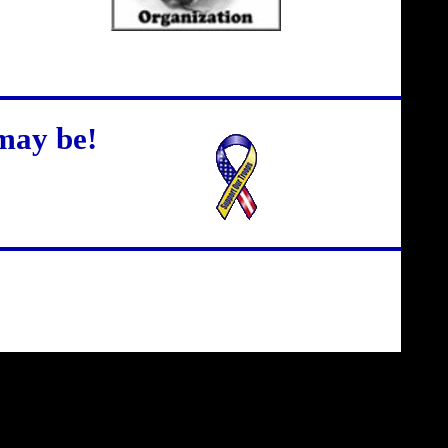
may be!