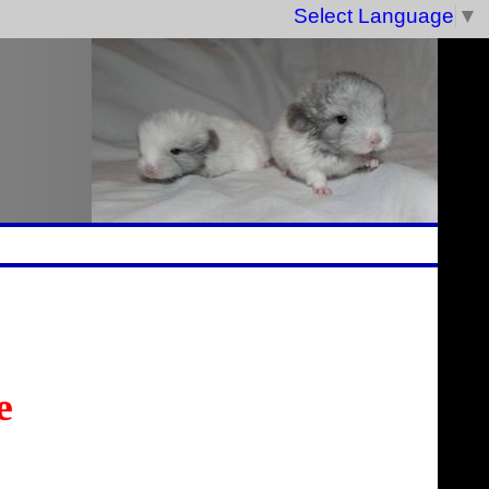
Select Language
▼
e