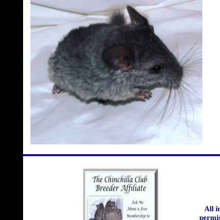
All 
permis