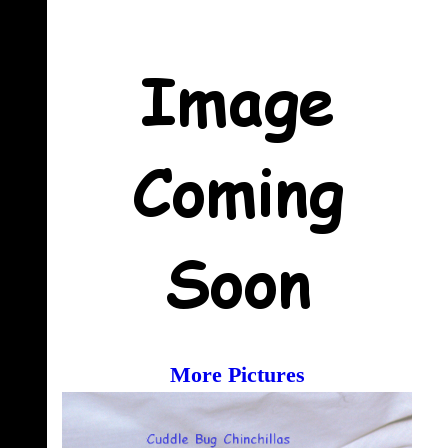
More Pictures