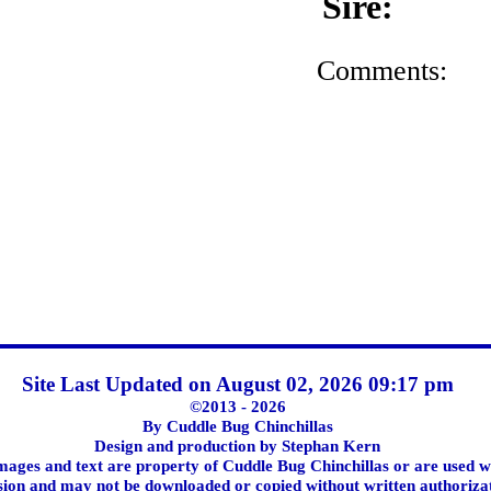
Sire:
Comments:
Site Last Updated on August 02, 2026 09:17 pm
©2013 - 2026
By Cuddle Bug Chinchillas
Design and production by Stephan Kern
images and text are property of Cuddle Bug Chinchillas or are used w
ion and may not be downloaded or copied without written authoriza