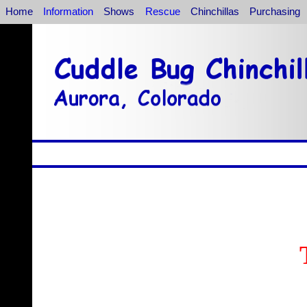
Home
Information
Shows
Rescue
Chinchillas
Purchasing