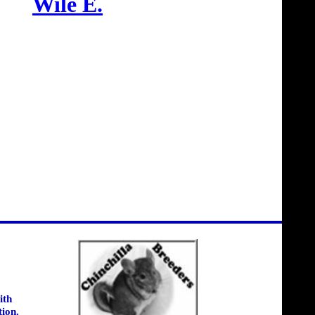
Wile E.
ith
tion.