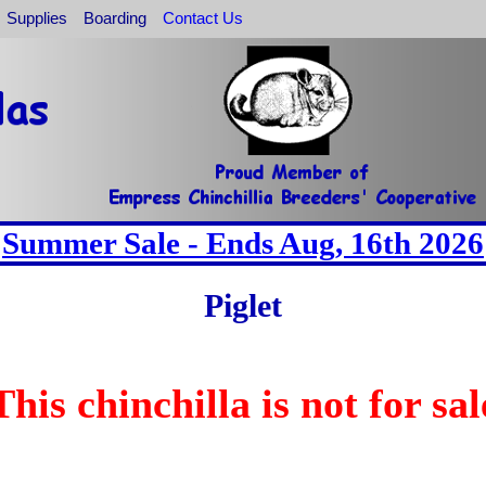
Supplies
Boarding
Contact Us
Summer Sale - Ends Aug, 16th 2026
Piglet
This chinchilla is not for sal