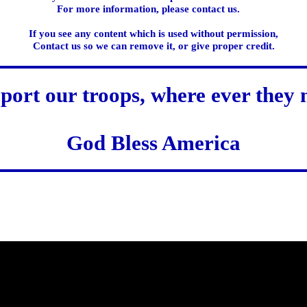
For more information, please contact us.
If you see any content which is used without permission,
Contact us so we can remove it, or give proper credit.
port our troops, where ever they 
God Bless America