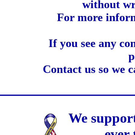
without wr
For more inform
If you see any co
p
Contact us so we c
We support
ever