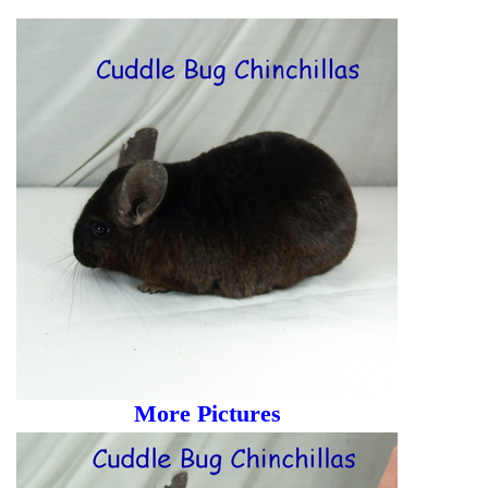
More Pictures