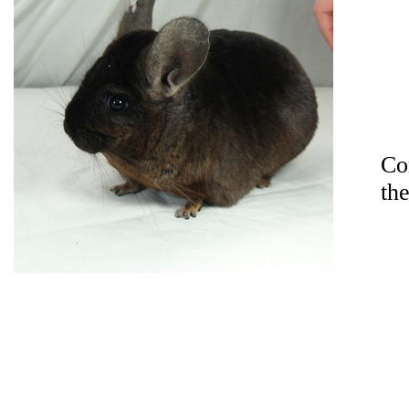
Co
th