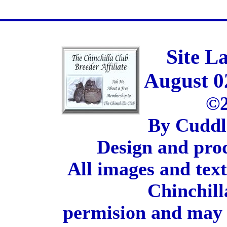
Site L
August 0
©2
By Cuddl
Design and pro
All images and tex
Chinchill
permision and may 