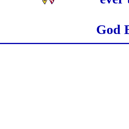
God B