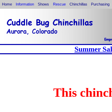
Home
Information
Shows
Rescue
Chinchillas
Purchasing
Summer Sale
This chinch