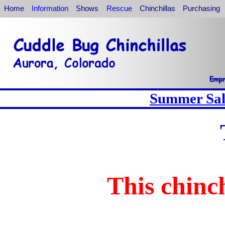
Home
Information
Shows
Rescue
Chinchillas
Purchasing
Summer Sale
This chinch