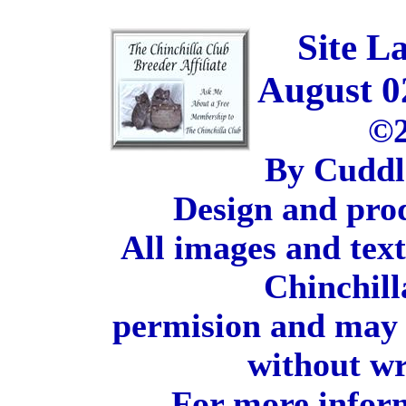
Site L
August 0
©2
By Cuddl
Design and pro
All images and tex
Chinchill
permision and may 
without wr
For more inform