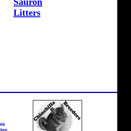
Sauron
Litters
ith
tion.