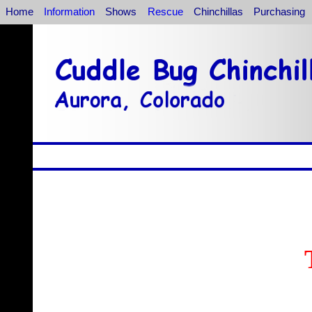
Home
Information
Shows
Rescue
Chinchillas
Purchasing