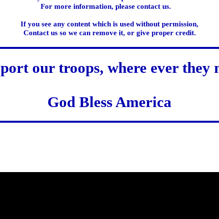
For more information, please contact us.
If you see any content which is used without permission,
Contact us so we can remove it, or give proper credit.
port our troops, where ever they 
God Bless America