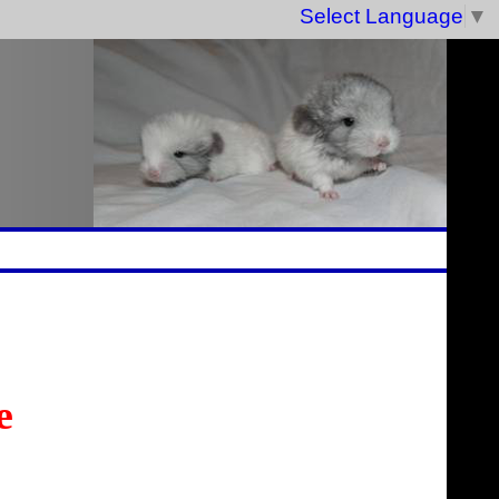
Select Language
▼
e