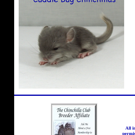
All 
permis