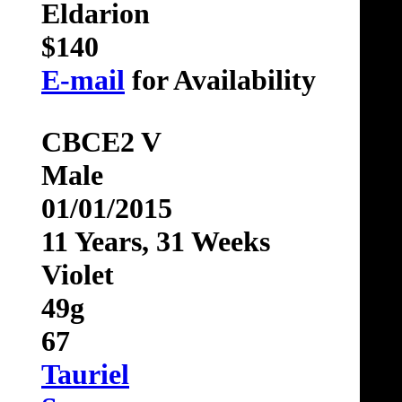
Eldarion
$140
E-mail
for Availability
CBCE2 V
Male
01/01/2015
11 Years, 31 Weeks
Violet
49g
67
Tauriel