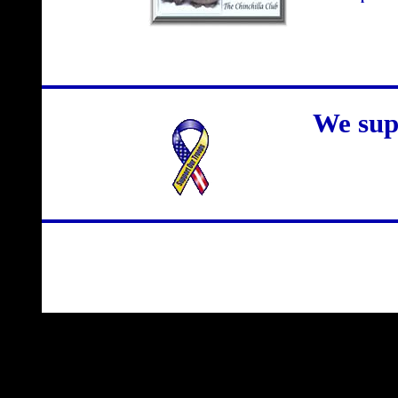
We sup