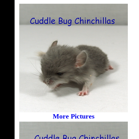
More Pictures