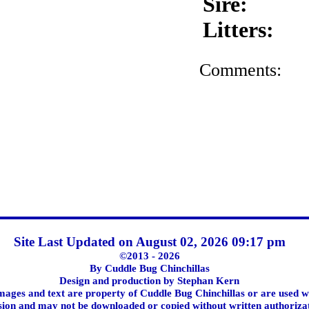
Sire:
Litters:
Comments:
Site Last Updated on August 02, 2026 09:17 pm
©2013 - 2026
By Cuddle Bug Chinchillas
Design and production by Stephan Kern
images and text are property of Cuddle Bug Chinchillas or are used w
ion and may not be downloaded or copied without written authoriza