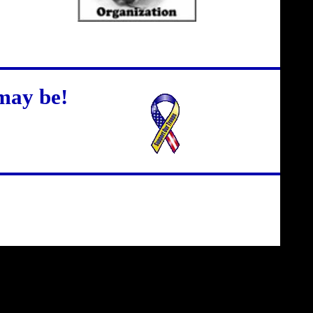
may be!