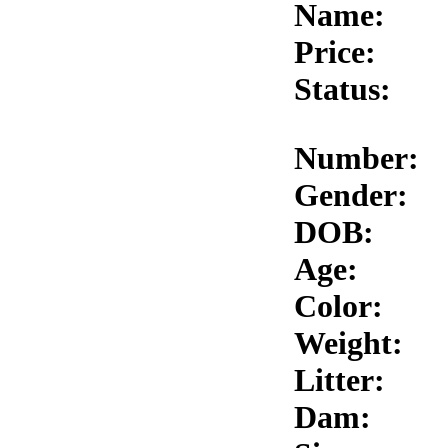
Name:
Price:
Status:
Number:
Gender:
DOB:
Age:
Color:
Weight:
Litter:
Dam: