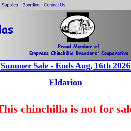
Supplies
Boarding
Contact Us
Summer Sale - Ends Aug, 16th 2026
Eldarion
This chinchilla is not for sal