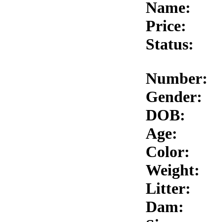
Name:
Price:
Status:
Number:
Gender:
DOB:
Age:
Color:
Weight:
Litter:
Dam: