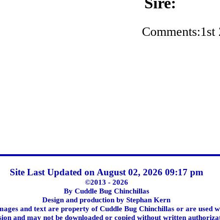
Sire:
Comments:1st
Site Last Updated on August 02, 2026 09:17 pm
©2013 - 2026
By Cuddle Bug Chinchillas
Design and production by Stephan Kern
images and text are property of Cuddle Bug Chinchillas or are used w
ion and may not be downloaded or copied without written authoriza