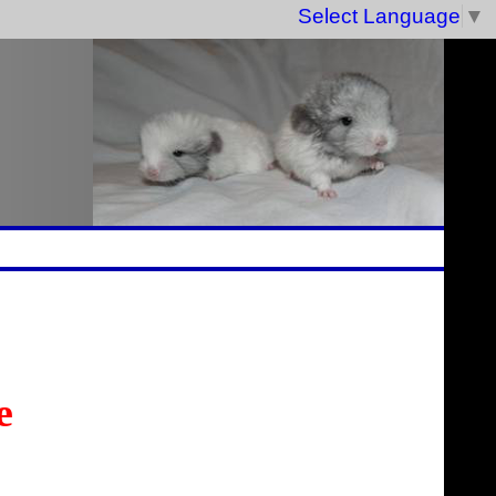
Select Language
▼
e