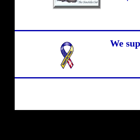
We sup