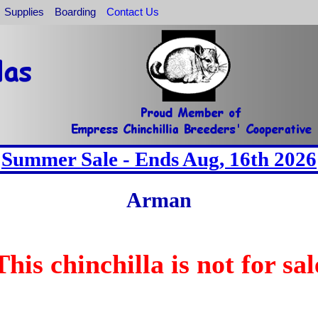
Supplies
Boarding
Contact Us
Summer Sale - Ends Aug, 16th 2026
Arman
This chinchilla is not for sal