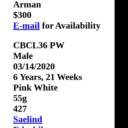
Arman
$300
E-mail
for Availability
CBCL36 PW
Male
03/14/2020
6 Years, 21 Weeks
Pink White
55g
427
Saelind