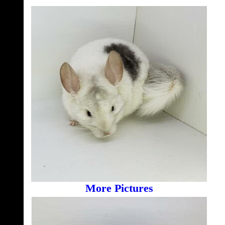
More Pictures