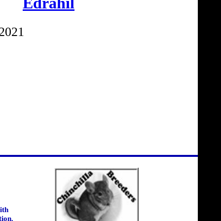
Edrahil
 2021
ith
tion.