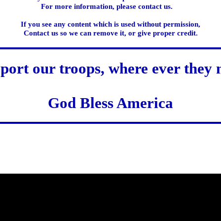
For more information, please contact us.
If you see any content which is used without permission,
Contact us so we can remove it, or give proper credit.
port our troops, where ever they 
God Bless America