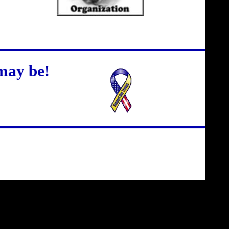
may be!