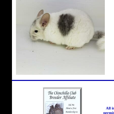
All 
permis