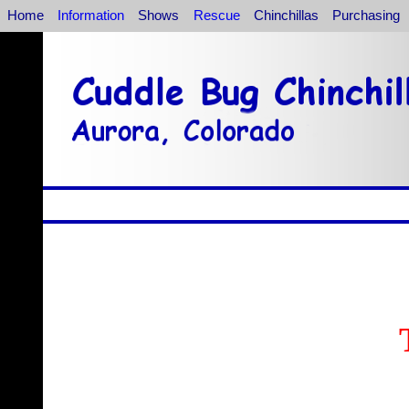
Home
Information
Shows
Rescue
Chinchillas
Purchasing