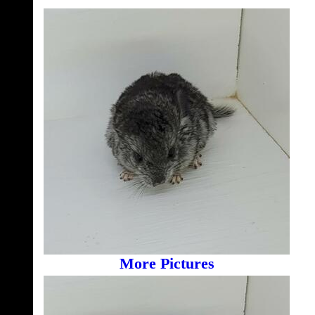
More Pictures