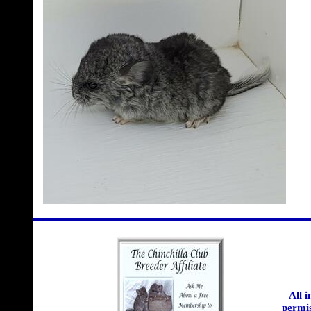
All 
permis