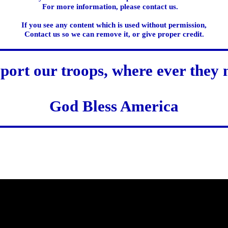
For more information, please contact us.
If you see any content which is used without permission,
Contact us so we can remove it, or give proper credit.
port our troops, where ever they 
God Bless America