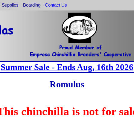
Supplies
Boarding
Contact Us
Summer Sale - Ends Aug, 16th 2026
Romulus
This chinchilla is not for sal