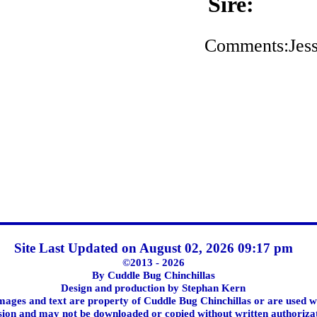
Sire:
Comments:Jess
Site Last Updated on August 02, 2026 09:17 pm
©2013 - 2026
By Cuddle Bug Chinchillas
Design and production by Stephan Kern
images and text are property of Cuddle Bug Chinchillas or are used w
ion and may not be downloaded or copied without written authoriza