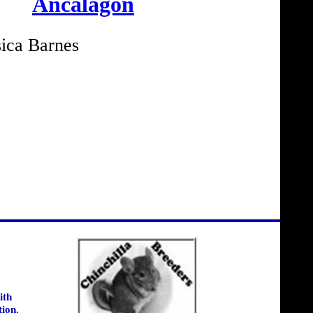
Ancalagon
ica Barnes
ith
tion.