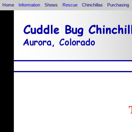
Home
Information
Shows
Rescue
Chinchillas
Purchasing