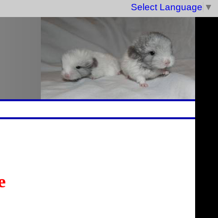
Select Language
▼
e