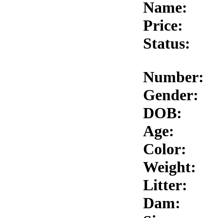
Name:
Price:
Status:
Number:
Gender:
DOB:
Age:
Color:
Weight:
Litter:
Dam: