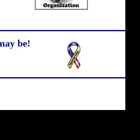
may be!