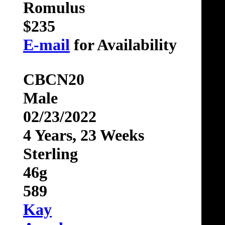
Romulus
$235
E-mail
for Availability
CBCN20
Male
02/23/2022
4 Years, 23 Weeks
Sterling
46g
589
Kay