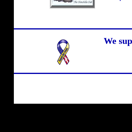
We sup