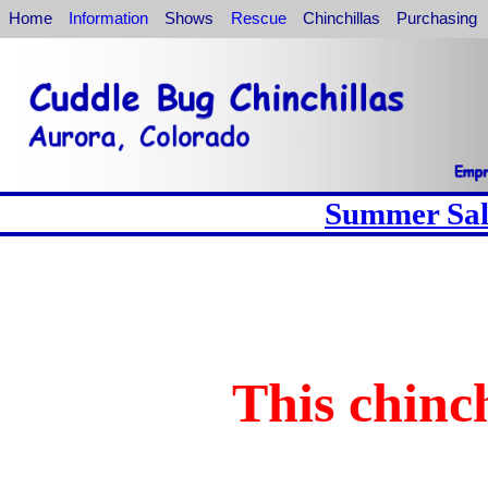
Home
Information
Shows
Rescue
Chinchillas
Purchasing
Summer Sale
This chinch