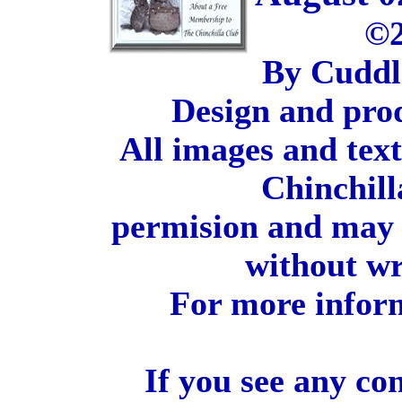
©2
By Cuddl
Design and pro
All images and tex
Chinchill
permision and may 
without wr
For more inform
If you see any co