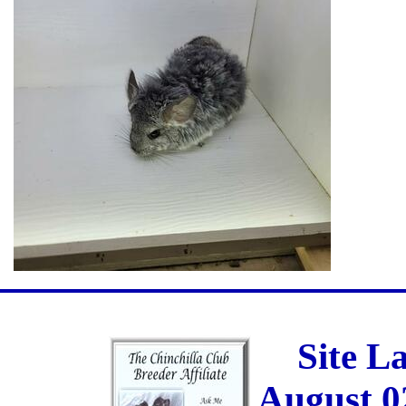
Site L
August 0