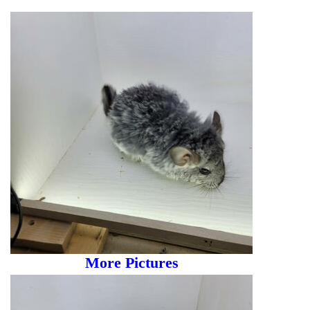
More Pictures