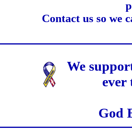
p
Contact us so we c
We support
ever
God B