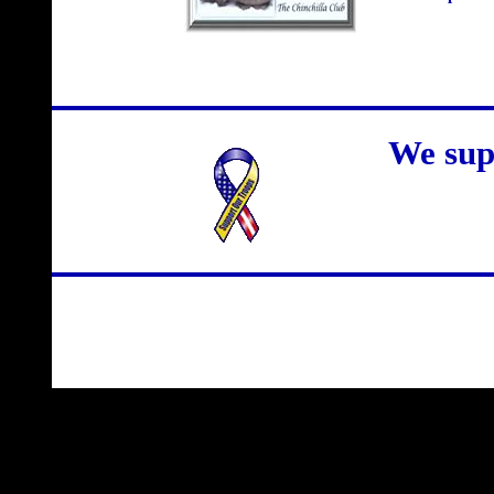
We sup