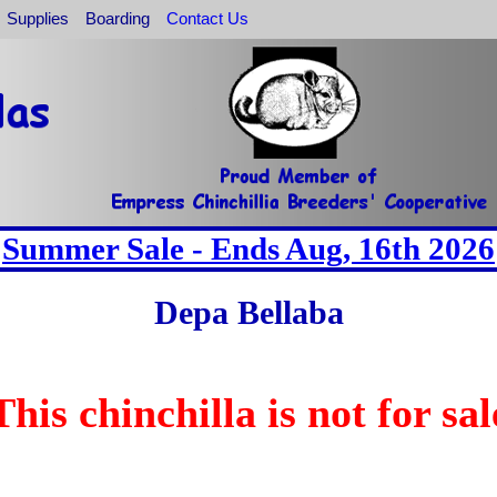
Supplies
Boarding
Contact Us
Summer Sale - Ends Aug, 16th 2026
Depa Bellaba
This chinchilla is not for sal