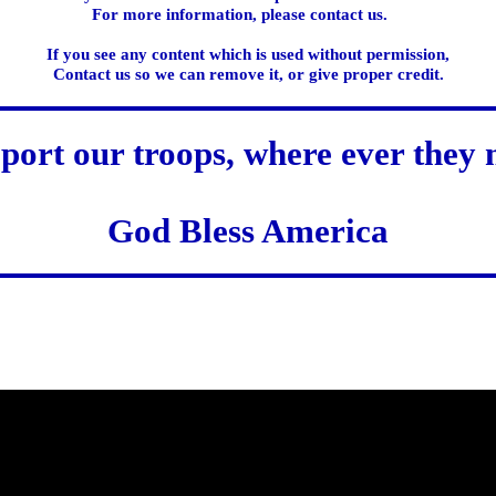
For more information, please contact us.
If you see any content which is used without permission,
Contact us so we can remove it, or give proper credit.
port our troops, where ever they 
God Bless America