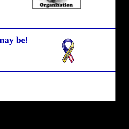
may be!