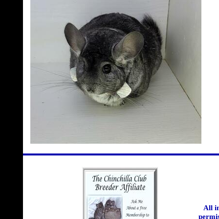
All 
permis