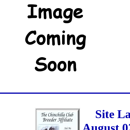
Site L
August 0