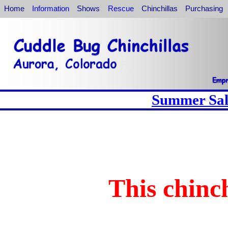
Home
Information
Shows
Rescue
Chinchillas
Purchasing
Summer Sale
This chinch