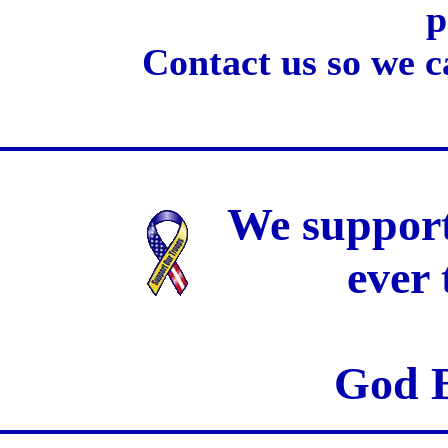
p
Contact us so we c
We support
ever
God B