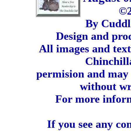
©2
By Cuddl
Design and pro
All images and tex
Chinchill
permision and may 
without wr
For more inform
If you see any co