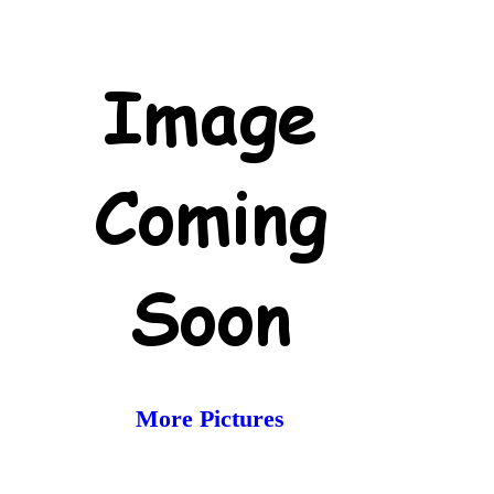
More Pictures