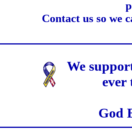
p
Contact us so we c
We support
ever
God B