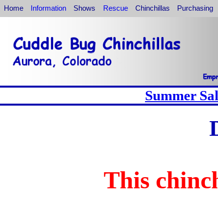
Home
Information
Shows
Rescue
Chinchillas
Purchasing
Summer Sale
This chinch