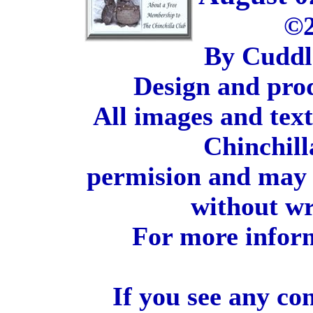
©2
By Cuddl
Design and pro
All images and tex
Chinchill
permision and may 
without wr
For more inform
If you see any co