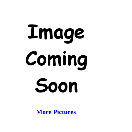
More Pictures