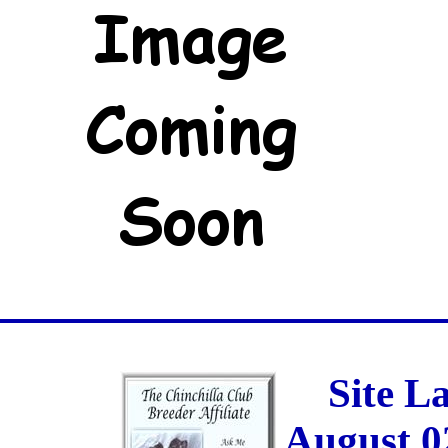
Site L
August 0