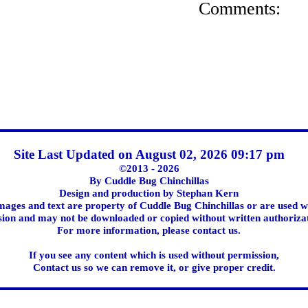
Comments:
Site Last Updated on August 02, 2026 09:17 pm
©2013 - 2026
By Cuddle Bug Chinchillas
Design and production by Stephan Kern
images and text are property of Cuddle Bug Chinchillas or are used w
ion and may not be downloaded or copied without written authoriza
For more information, please contact us.
If you see any content which is used without permission,
Contact us so we can remove it, or give proper credit.