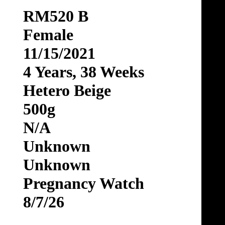
RM520 B
Female
11/15/2021
4 Years, 38 Weeks
Hetero Beige
500g
N/A
Unknown
Unknown
Pregnancy Watch
8/7/26