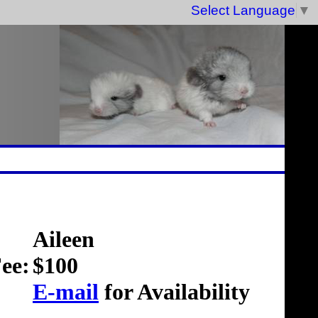
Select Language
▼
Aileen
ee:
$100
E-mail
for Availability