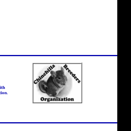
ith
tion.