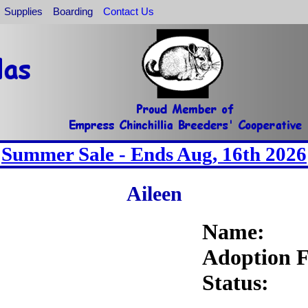
Supplies
Boarding
Contact Us
Summer Sale - Ends Aug, 16th 2026
Aileen
Name:
Adoption F
Status: