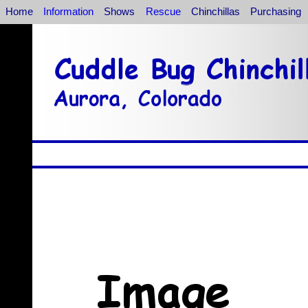
Home
Information
Shows
Rescue
Chinchillas
Purchasing