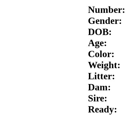
Number:
Gender:
DOB:
Age:
Color:
Weight:
Litter:
Dam:
Sire:
Ready: