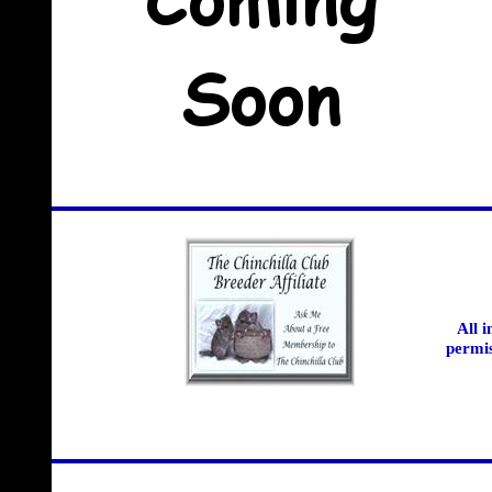
All 
permis