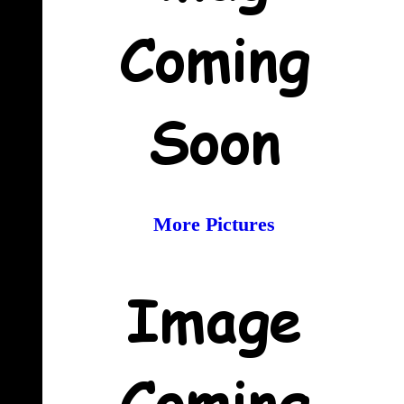
More Pictures