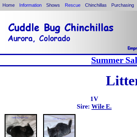
Home
Information
Shows
Rescue
Chinchillas
Purchasing
Summer Sale
Litte
1V
Sire:
Wile E.