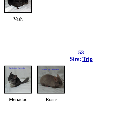
Vash
53
Sire:
Trip
Meriadoc
Rosie