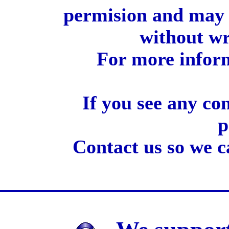
permision and may 
without wr
For more inform
If you see any co
p
Contact us so we c