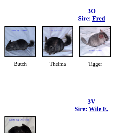
3O
Sire:
Fred
Butch
Thelma
Tigger
3V
Sire:
Wile E.