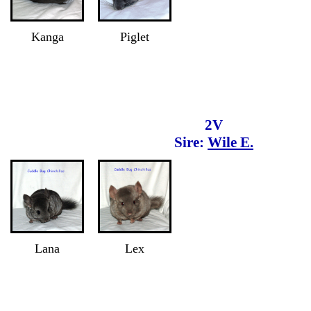
Kanga
Piglet
2V
Sire:
Wile E.
Lana
Lex