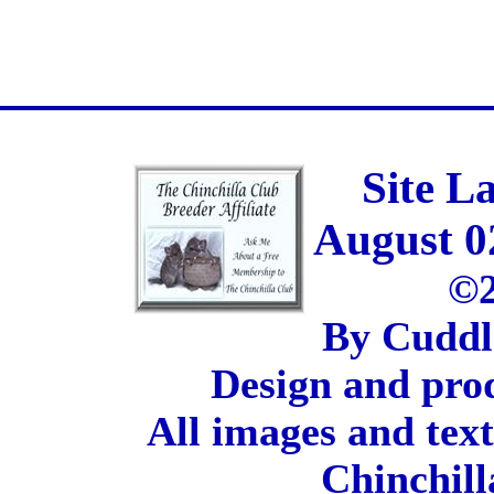
Site L
August 0
©2
By Cuddl
Design and pro
All images and tex
Chinchill