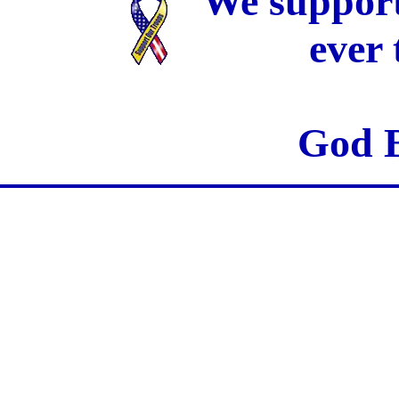
We support
ever
God B