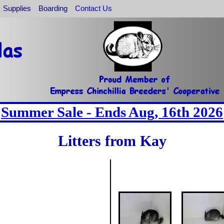
Supplies
Boarding
Contact Us
Summer Sale - Ends Aug, 16th 2026
Litters from Kay