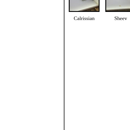
Calrissian
Sheev