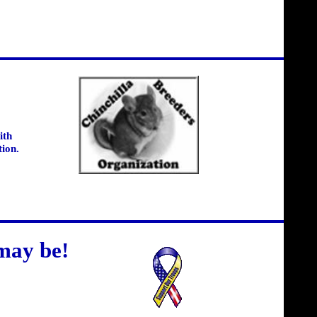
ith
tion.
may be!