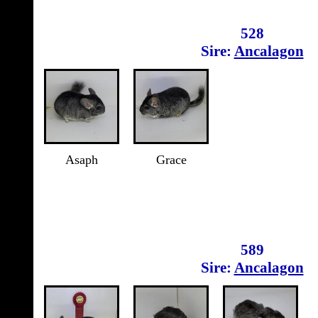
528
Sire:
Ancalagon
Asaph
Grace
589
Sire:
Ancalagon