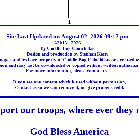
1
Site Last Updated on August 02, 2026 09:17 pm
©2013 - 2026
By Cuddle Bug Chinchillas
Design and production by Stephan Kern
images and text are property of Cuddle Bug Chinchillas or are used w
ion and may not be downloaded or copied without written authoriza
For more information, please contact us.
If you see any content which is used without permission,
Contact us so we can remove it, or give proper credit.
port our troops, where ever they 
God Bless America