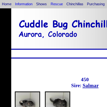
Home
Information
Shows
Rescue
Chinchillas
Purchasing
450
Sire:
Salmar