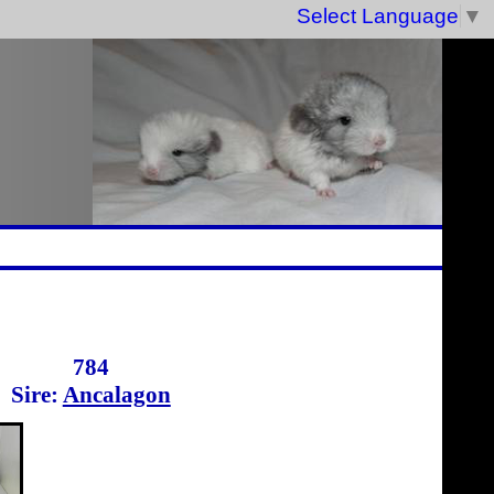
Select Language
▼
784
Sire:
Ancalagon