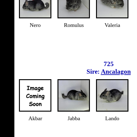
Nero
Romulus
Valeria
725
Sire:
Ancalagon
Akbar
Jabba
Lando