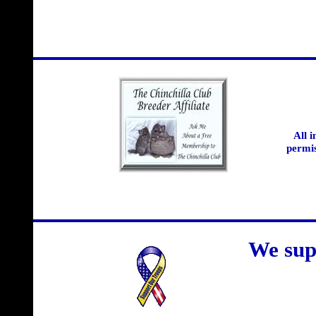
All 
permis
We sup