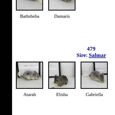
Bathsheba
Damaris
479
Sire:
Salmar
Atarah
Elisha
Gabriella