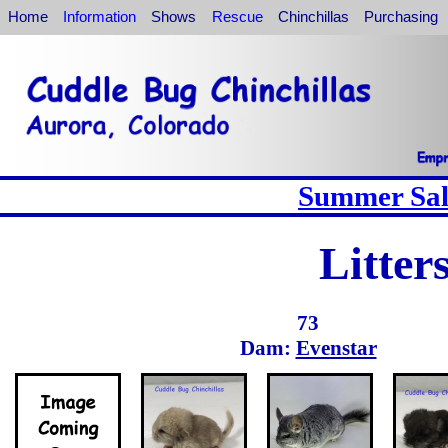
Home
Information
Shows
Rescue
Chinchillas
Purchasing
Summer Sale
Litter
73
Dam:
Evenstar