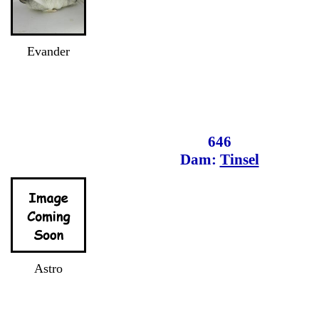
Evander
646
Dam:
Tinsel
Astro