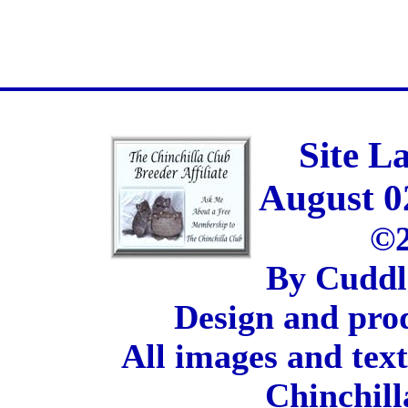
Site L
August 0
©2
By Cuddl
Design and pro
All images and tex
Chinchill