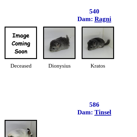
540
Dam:
Ragni
Deceased
Dionysius
Kratos
586
Dam:
Tinsel