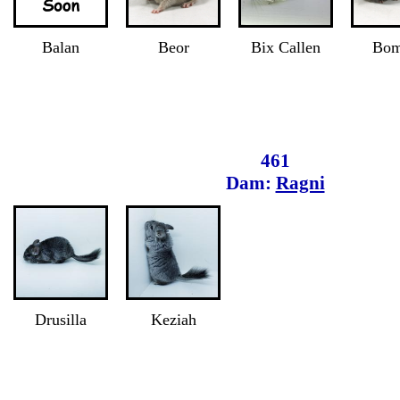
Balan
Beor
Bix Callen
Bom
461
Dam:
Ragni
Drusilla
Keziah