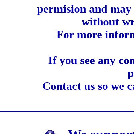
permision and may 
without wr
For more inform
If you see any co
p
Contact us so we c