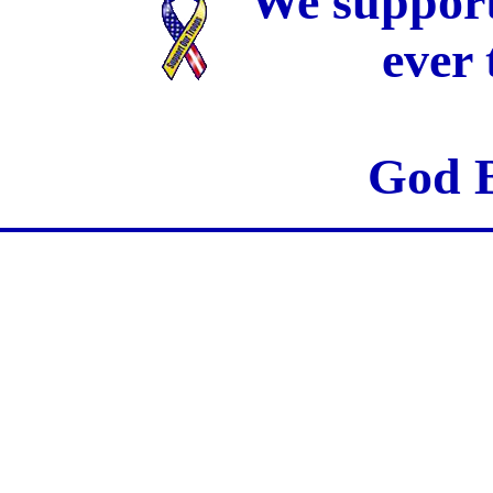
We support
ever
God B