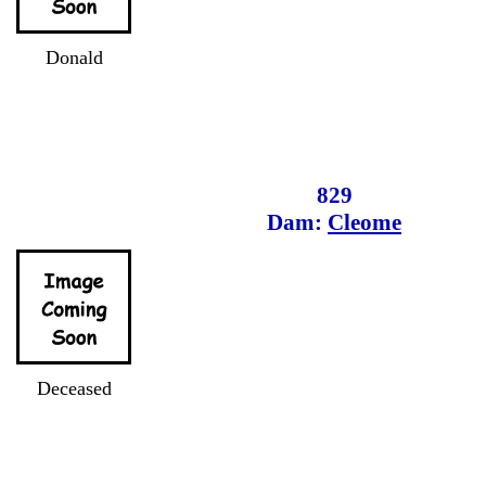
Donald
829
Dam:
Cleome
Deceased