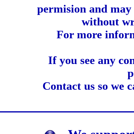
permision and may 
without wr
For more inform
If you see any co
p
Contact us so we c