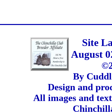
Site L
August 0
©2
By Cuddl
Design and pro
All images and tex
Chinchill