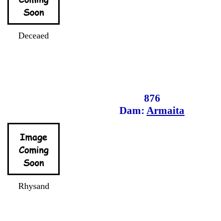
Deceaed
876
Dam:
Armaita
Rhysand