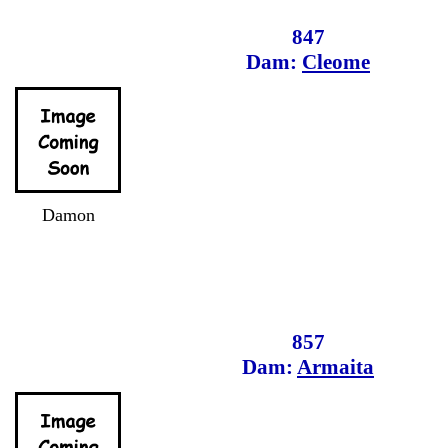
847
Dam:
Cleome
Damon
857
Dam:
Armaita