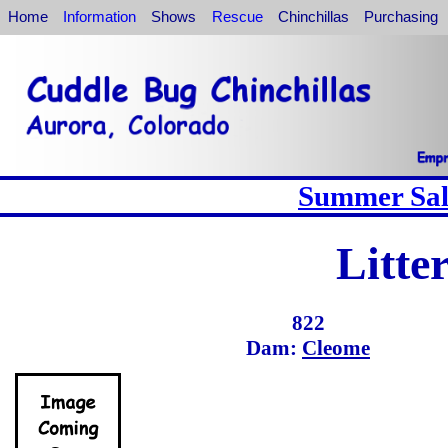
Home
Information
Shows
Rescue
Chinchillas
Purchasing
Summer Sale
Litte
822
Dam:
Cleome