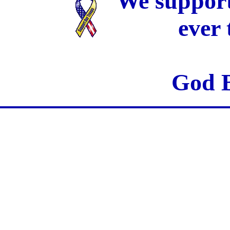
We support
ever
God B