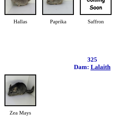
Hallas
Paprika
Saffron
325
Dam:
Lalaith
Zea Mays