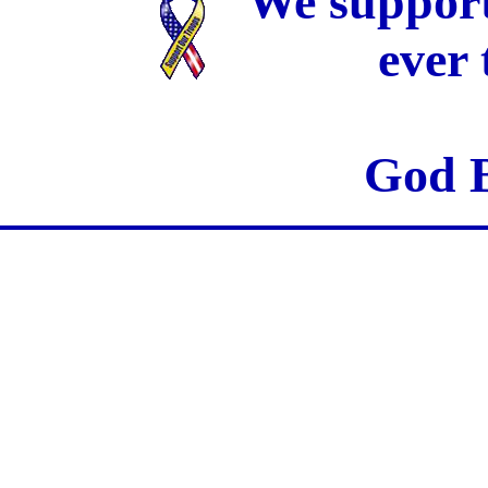
We support
ever
God B