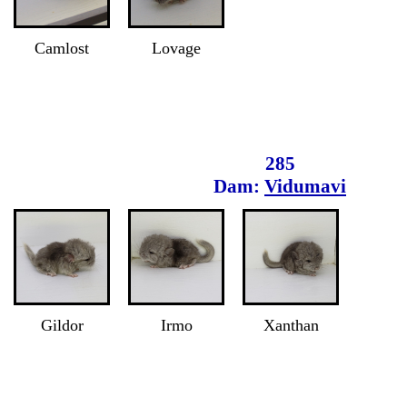
Camlost
Lovage
285
Dam:
Vidumavi
Gildor
Irmo
Xanthan