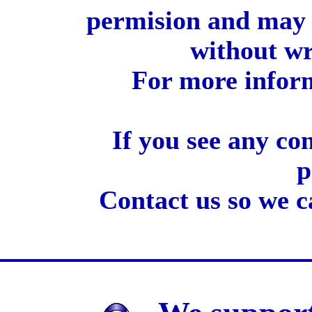
permision and may 
without wr
For more inform
If you see any co
p
Contact us so we c