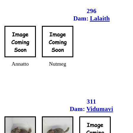
296
Dam:
Lalaith
Annatto
Nutmeg
311
Dam:
Vidumavi