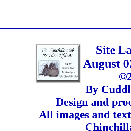
Site L
August 0
©2
By Cuddl
Design and pro
All images and tex
Chinchill