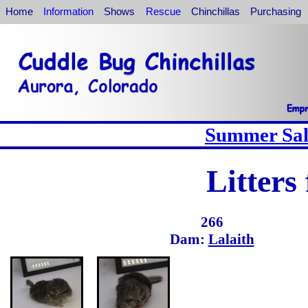
Home
Information
Shows
Rescue
Chinchillas
Purchasing
Summer Sale
Litters
266
Dam:
Lalaith