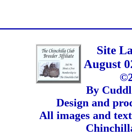
Site L
August 0
©2
By Cuddl
Design and pro
All images and tex
Chinchill