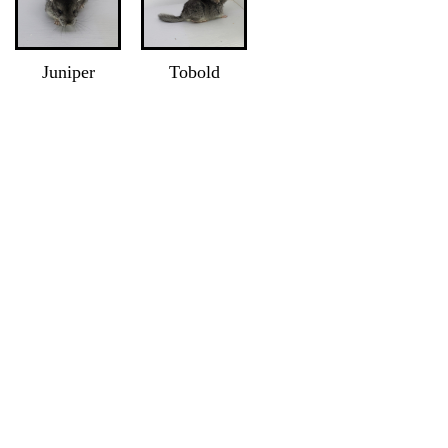
Juniper
Tobold