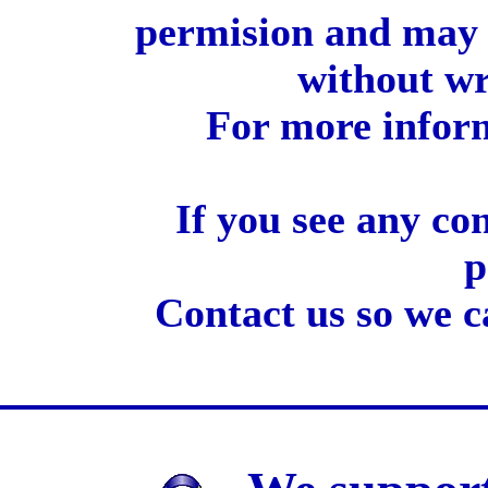
permision and may 
without wr
For more inform
If you see any co
p
Contact us so we c