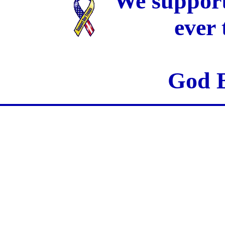
We support
ever
God B