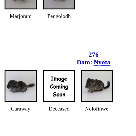
Marjoram
Pengolodh
276
Dam:
Nyota
Caraway
Deceased
Nolofinwe'