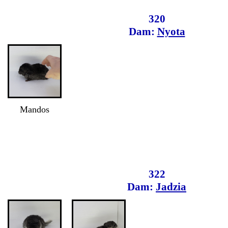
320
Dam:
Nyota
Mandos
322
Dam:
Jadzia