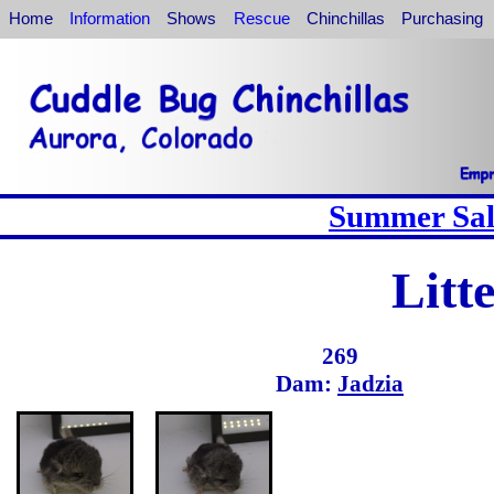
Home
Information
Shows
Rescue
Chinchillas
Purchasing
Summer Sale
Litt
269
Dam:
Jadzia