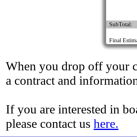
SubTotal:
Final Estim
When you drop off your ch
a contract and informatio
If you are interested in b
please contact us
here.