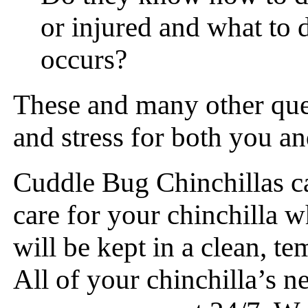
or injured and what to d
occurs?
These and many other ques
and stress for both you an
Cuddle Bug Chinchillas c
care for your chinchilla w
will be kept in a clean, t
All of your chinchilla’s n