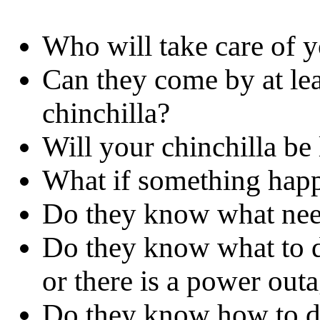
Who will take care of y
Can they come by at lea
chinchilla?
Will your chinchilla b
What if something hap
Do they know what need
Do they know what to do
or there is a power out
Do they know how to det