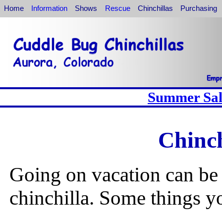
Home
Information
Shows
Rescue
Chinchillas
Purchasing
Summer Sale
Chinch
Going on vacation can be 
chinchilla. Some things yo