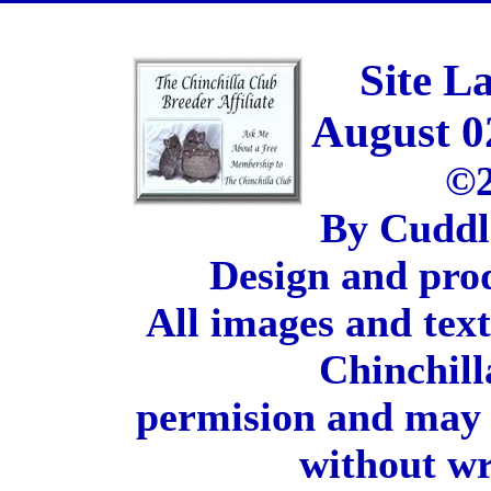
Site L
August 0
©2
By Cuddl
Design and pro
All images and tex
Chinchill
permision and may 
without wr