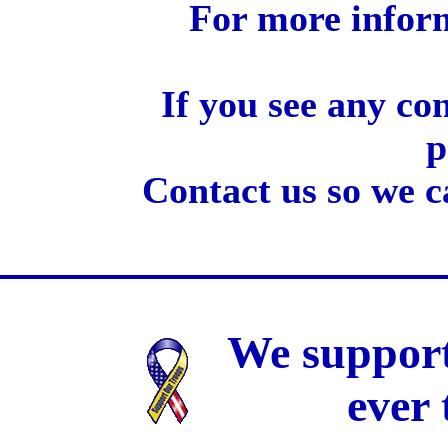
For more inform
If you see any co
p
Contact us so we c
We support
ever