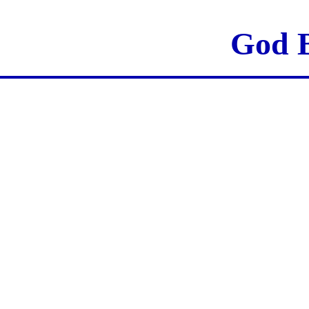
God B