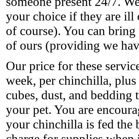
someone present 24/7. We 
your choice if they are ill
of course). You can bring
of ours (providing we hav
Our price for these servic
week, per chinchilla, plus
cubes, dust, and bedding t
your pet. You are encoura
your chinchilla is fed the
charge for supplies when i