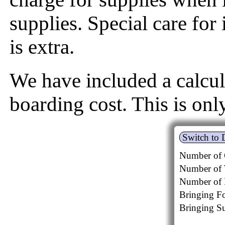
supplies. Special care for 
is extra.
We have included a calcul
boarding cost. This is onl
Switch to 
Number of 
Number of 
Number of 
Bringing F
Bringing Su