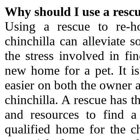
Why should I use a resc
Using a rescue to re-
chinchilla can alleviate 
the stress involved in fi
new home for a pet. It i
easier on both the owner 
chinchilla. A rescue has t
and resources to find a
qualified home for the c