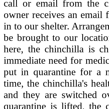
call or email from the c
owner receives an email f
in to our shelter. Arrange
be brought to our locati
here, the chinchilla is c
immediate need for medical
put in quarantine for a
time, the chinchilla's he
and they are switched ov
quarantine is lifted, the 