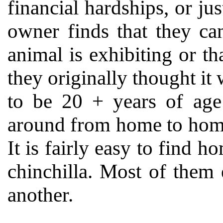
financial hardships, or jus
owner finds that they ca
animal is exhibiting or t
they originally thought it 
to be 20 + years of ag
around from home to home
It is fairly easy to find h
chinchilla. Most of them 
another.