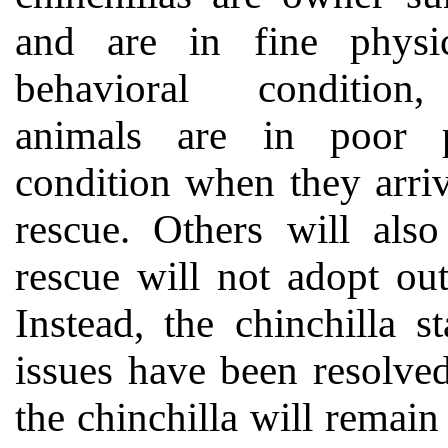
and are in fine physi
behavioral conditio
animals are in poor p
condition when they arriv
rescue. Others will als
rescue will not adopt ou
Instead, the chinchilla s
issues have been resolved
the chinchilla will remain a