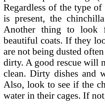
Regardless of the type of 
is present, the chinchil
Another thing to look fo
beautiful coats. If they lo
are not being dusted ofte
dirty. A good rescue will 
clean. Dirty dishes and w
Also, look to see if the c
water in their cages. If not