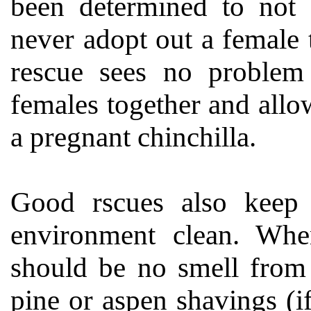
been determined to not 
never adopt out a female 
rescue sees no problem
females together and allo
a pregnant chinchilla.
Good rscues also keep 
environment clean. Whe
should be no smell from 
pine or aspen shavings (i