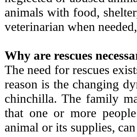
animals with food, shelter
veterinarian when needed, 
Why are rescues necessa
The need for rescues exist
reason is the changing dy
chinchilla. The family m
that one or more people 
animal or its supplies, can