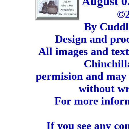
August 0
©2
By Cuddl
Design and pro
All images and tex
Chinchill
permision and may 
without wr
For more inform
If you see any co