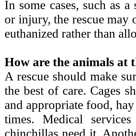
In some cases, such as a s
or injury, the rescue may 
euthanized rather than allo
How are the animals at t
A rescue should make sure 
the best of care. Cages s
and appropriate food, hay 
times. Medical services
chinchillas need it. Anoth