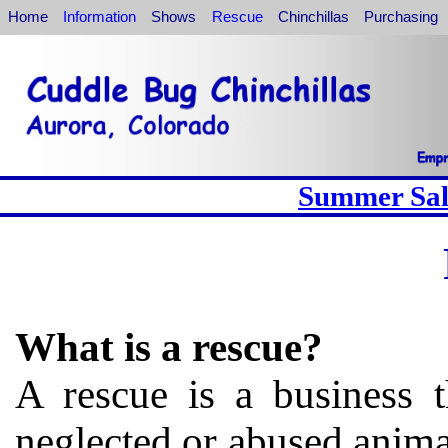
Home
Information
Shows
Rescue
Chinchillas
Purchasing
Summer Sale
What is a rescue?
A rescue is a business t
neglected or abused anima