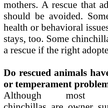
mothers. A rescue that a
should be avoided. Some
health or behavioral issue
stays, too. Some chinchilla
a rescue if the right adopt
Do rescued animals have
or temperament proble
Although most re
chinchillas are owner su