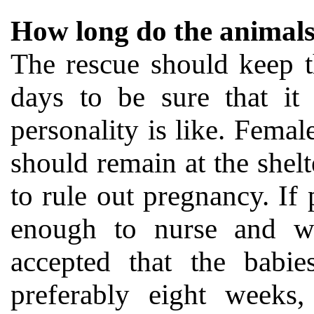
How long do the animals 
The rescue should keep t
days to be sure that it 
personality is like. Fema
should remain at the shelt
to rule out pregnancy. If
enough to nurse and wea
accepted that the babie
preferably eight weeks