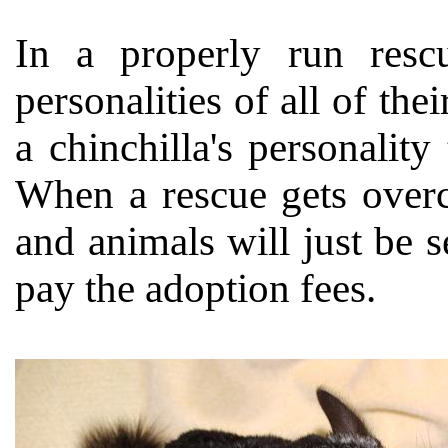
In a properly run resc
personalities of all of the
a chinchilla's personality
When a rescue gets overc
and animals will just be 
pay the adoption fees.