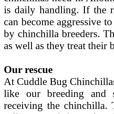
is daily handling. If the 
can become aggressive to
by chinchilla breeders. Th
as well as they treat their
Our rescue
At Cuddle Bug Chinchillas,
like our breeding and s
receiving the chinchilla. 