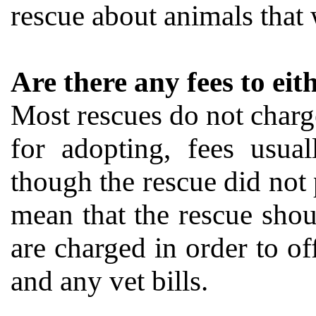
rescue about animals that 
Are there any fees to ei
Most rescues do not charge
for adopting, fees usu
though the rescue did not p
mean that the rescue shou
are charged in order to off
and any vet bills.