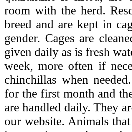
room with the herd. Resc
breed and are kept in ca
gender. Cages are cleane
given daily as is fresh wat
week, more often if nece
chinchillas when needed.
for the first month and the
are handled daily. They ar
our website. Animals that