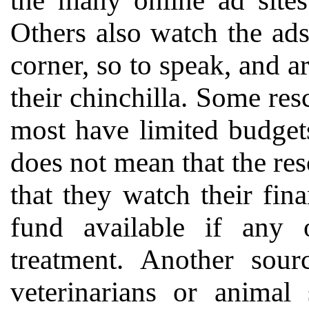
the many online ad sites
Others also watch the ad
corner, so to speak, and a
their chinchilla. Some resc
most have limited budget
does not mean that the res
that they watch their fin
fund available if any 
treatment. Another sour
veterinarians or animal