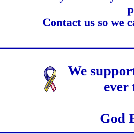
p
Contact us so we c
We support
ever
God B