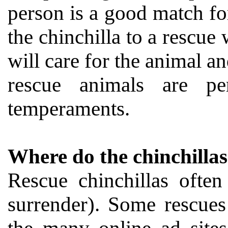
person is a good match for
the chinchilla to a rescu
will care for the animal a
rescue animals are pe
temperaments.
Where do the chinchilla
Rescue chinchillas ofte
surrender). Some rescues 