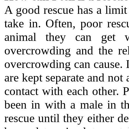
A good rescue has a limit
take in. Often, poor resc
animal they can get w
overcrowding and the rel
overcrowding can cause. 
are kept separate and not
contact with each other. 
been in with a male in th
rescue until they either de