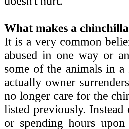
doesn't hurt.
What makes a chinchilla
It is a very common belief
abused in one way or ano
some of the animals in a
actually owner surrender
no longer care for the chi
listed previously. Inste
or spending hours upon 