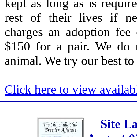
kept as long as is requir
rest of their lives if n
charges an adoption fee 
$150 for a pair. We do n
animal. We try our best t
Click here to view availab
Site L