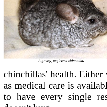
A greasy, neglected chinchilla.
chinchillas' health. Either
as medical care is availab
to have every single res