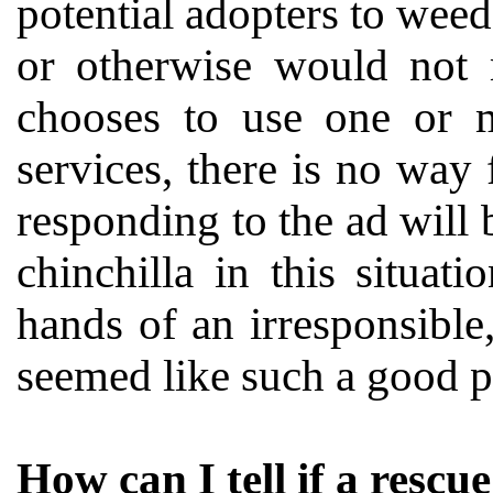
potential adopters to weed
or otherwise would not
chooses to use one or 
services, there is no way 
responding to the ad will 
chinchilla in this situat
hands of an irresponsible
seemed like such a good p
How can I tell if a rescu