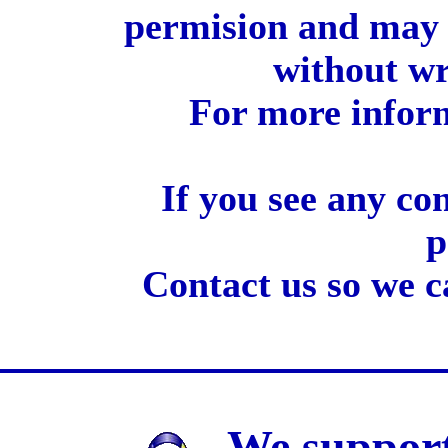
permision and may 
without wr
For more inform
If you see any co
p
Contact us so we c
We support