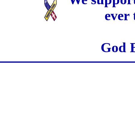
ever
God B