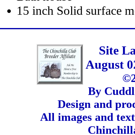
15 inch Solid surface m
Site L
August 0
©2
By Cuddl
Design and pro
All images and tex
Chinchill