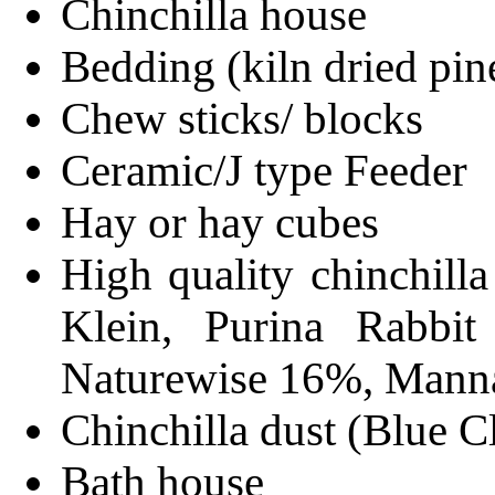
Chinchilla house
Bedding (kiln dried pin
Chew sticks/ blocks
Ceramic/J type Feeder
Hay or hay cubes
High quality chinchill
Klein, Purina Rabbi
Naturewise 16%, Manna
Chinchilla dust (Blue C
Bath house