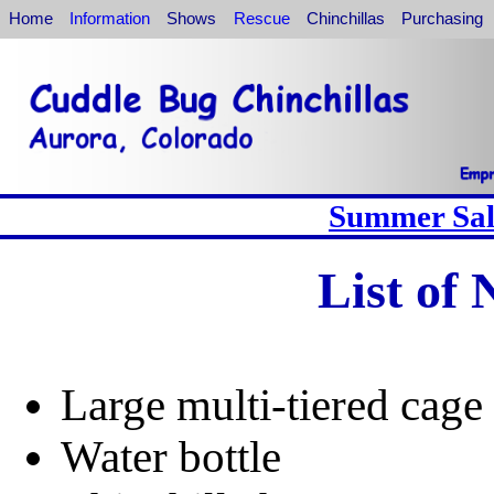
Home
Information
Shows
Rescue
Chinchillas
Purchasing
Summer Sale
List of
Large multi-tiered cage 
Water bottle