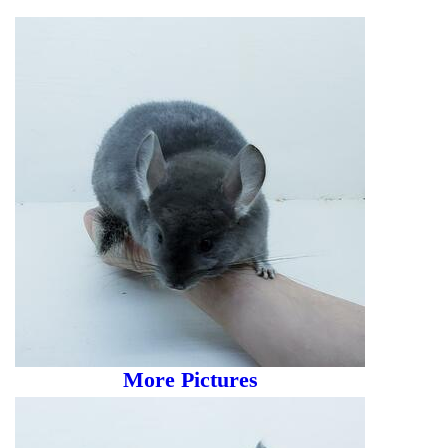
More Pictures