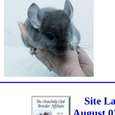
Site L
August 0