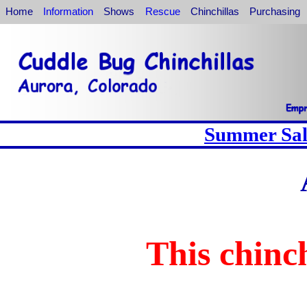
Home
Information
Shows
Rescue
Chinchillas
Purchasing
Summer Sale
This chinch