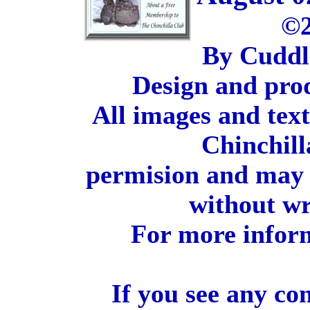
©2
By Cuddl
Design and pro
All images and tex
Chinchill
permision and may 
without wr
For more inform
If you see any co