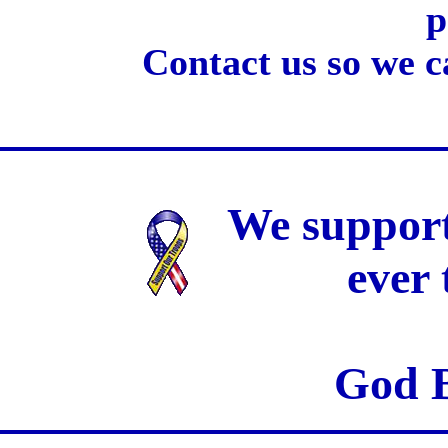
p
Contact us so we c
We support
ever
God B