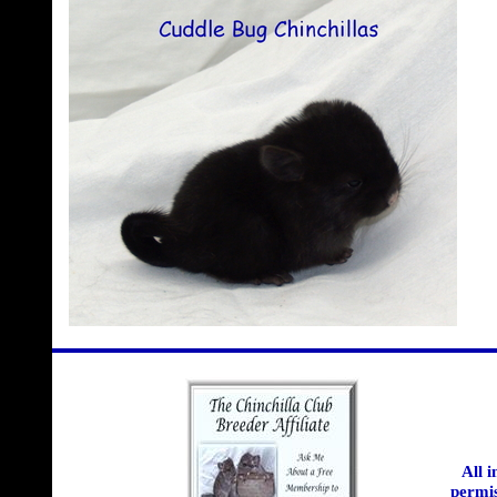
All 
permis