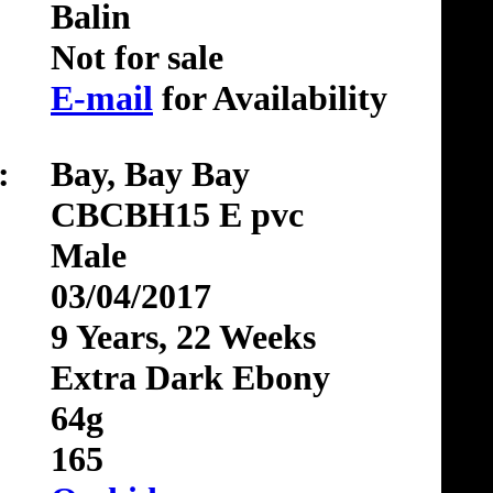
Balin
Not for sale
E-mail
for Availability
:
Bay, Bay Bay
CBCBH15 E pvc
Male
03/04/2017
9 Years, 22 Weeks
Extra Dark Ebony
64g
165