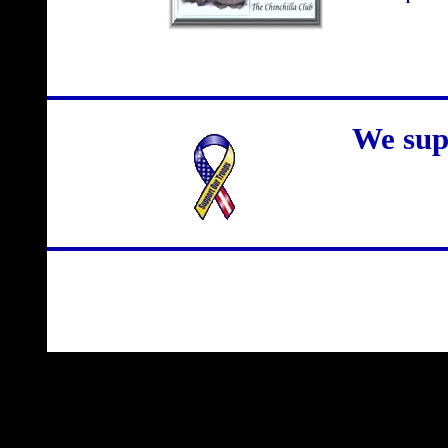
We sup