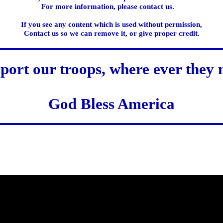
For more information, please contact us.
If you see any content which is used without permission,
Contact us so we can remove it, or give proper credit.
port our troops, where ever they 
God Bless America