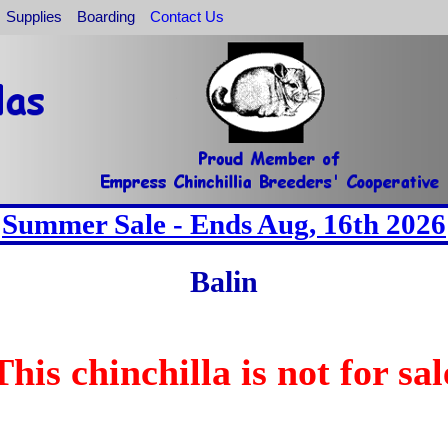
Supplies
Boarding
Contact Us
Summer Sale - Ends Aug, 16th 2026
Balin
This chinchilla is not for sal