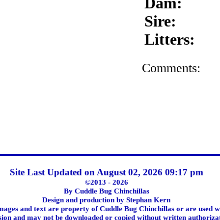
Dam:
Sire:
Litters:
Comments:
Site Last Updated on August 02, 2026 09:17 pm
©2013 - 2026
By Cuddle Bug Chinchillas
Design and production by Stephan Kern
images and text are property of Cuddle Bug Chinchillas or are used w
ion and may not be downloaded or copied without written authoriza