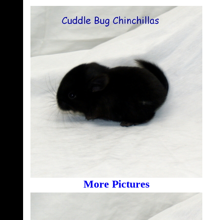
More Pictures