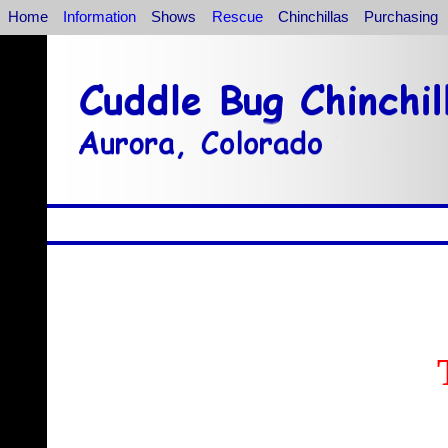
Home
Information
Shows
Rescue
Chinchillas
Purchasing