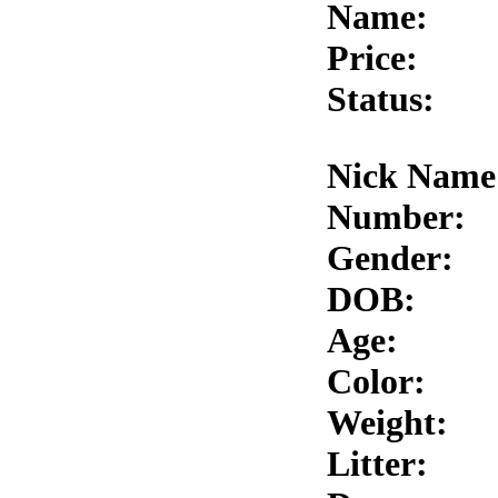
Name:
Price:
Status:
Nick Name
Number:
Gender:
DOB:
Age:
Color:
Weight:
Litter: