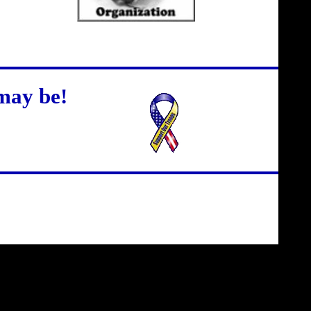
may be!