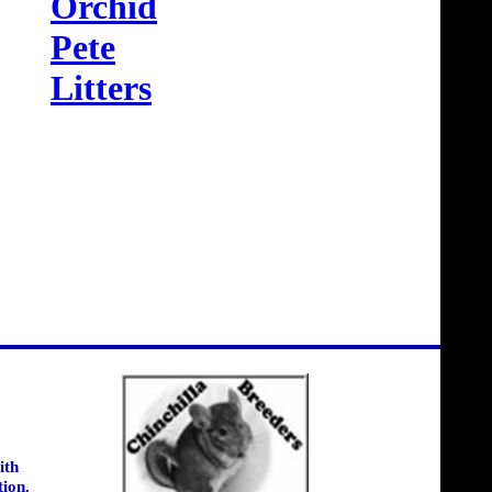
Orchid
Pete
Litters
ith
tion.