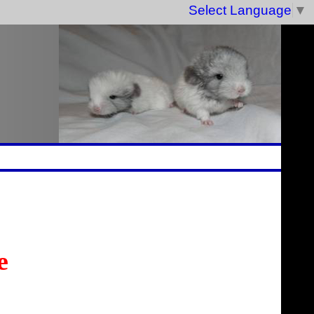
Select Language
▼
e