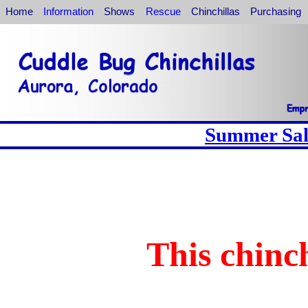
Home
Information
Shows
Rescue
Chinchillas
Purchasing
Summer Sale
This chinch