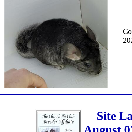
Co
20
Site L
August 0