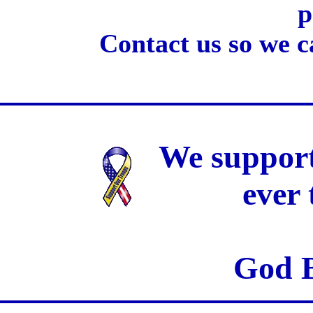
p
Contact us so we c
We support
ever
God B