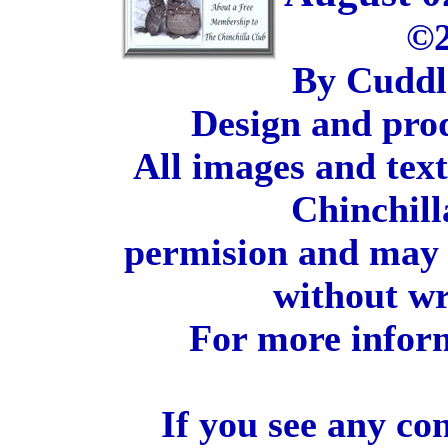
©2
By Cuddl
Design and pro
All images and tex
Chinchill
permision and may 
without wr
For more inform
If you see any co