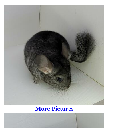
More Pictures