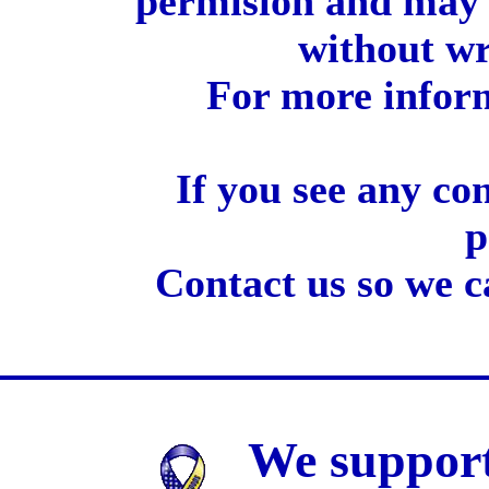
permision and may 
without wr
For more inform
If you see any co
p
Contact us so we c
We support