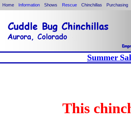
Home
Information
Shows
Rescue
Chinchillas
Purchasing
Summer Sale
This chinch