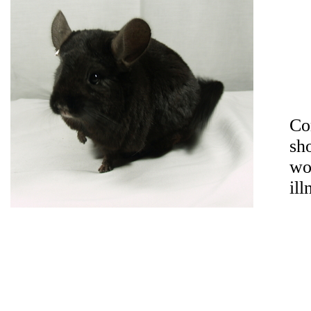
Co
sh
wo
ill