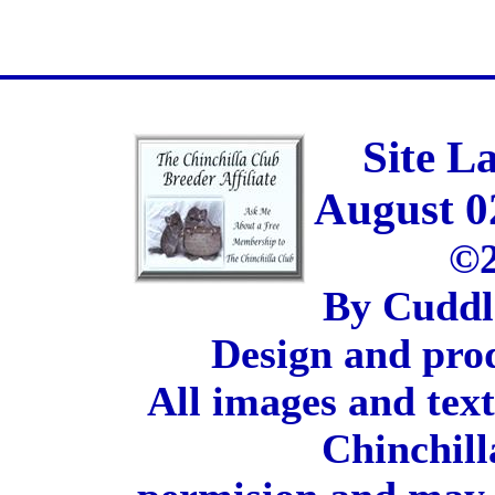
Site L
August 0
©2
By Cuddl
Design and pro
All images and tex
Chinchill