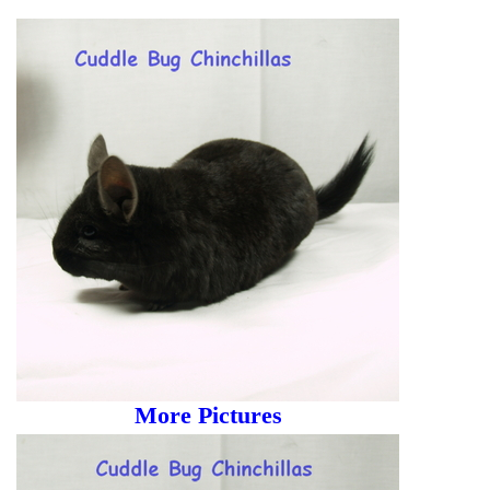
More Pictures