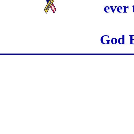
ever
God B