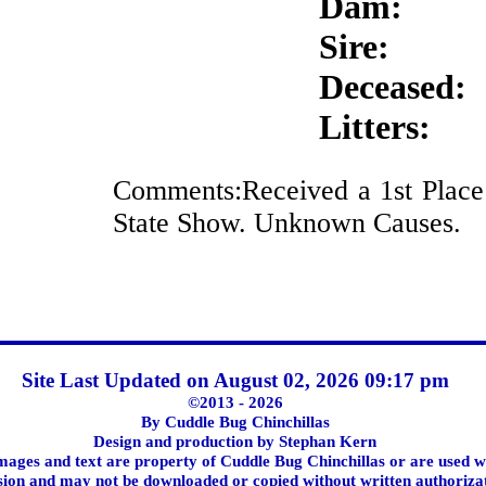
Dam:
Sire:
Deceased:
Litters:
Comments:Received a 1st Plac
State Show. Unknown Causes.
Site Last Updated on August 02, 2026 09:17 pm
©2013 - 2026
By Cuddle Bug Chinchillas
Design and production by Stephan Kern
images and text are property of Cuddle Bug Chinchillas or are used w
ion and may not be downloaded or copied without written authoriza