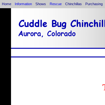
Home
Information
Shows
Rescue
Chinchillas
Purchasing