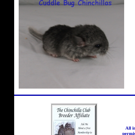
All 
permis