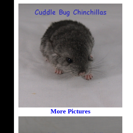
More Pictures