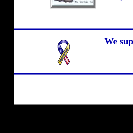
We sup