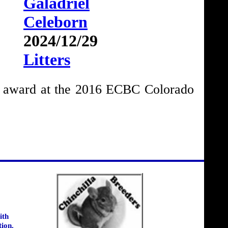
Galadriel
Celeborn
2024/12/29
Litters
e award at the 2016 ECBC Colorado
ith
tion.