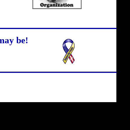
may be!