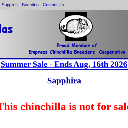
Supplies
Boarding
Contact Us
Summer Sale - Ends Aug, 16th 2026
Sapphira
This chinchilla is not for sal