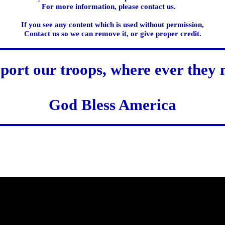
For more information, please contact us.
If you see any content which is used without permission,
Contact us so we can remove it, or give proper credit.
port our troops, where ever they 
God Bless America