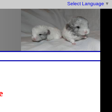
Select Language
▼
e