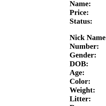
Name:
Price:
Status:
Nick Name
Number:
Gender:
DOB:
Age:
Color:
Weight:
Litter: