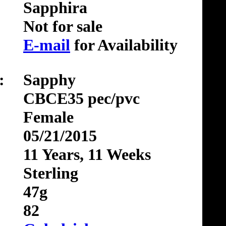
Sapphira
Not for sale
E-mail
for Availability
:
Sapphy
CBCE35 pec/pvc
Female
05/21/2015
11 Years, 11 Weeks
Sterling
47g
82