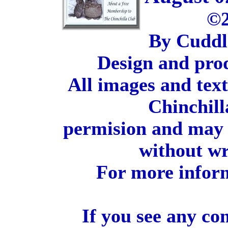
©2
By Cuddl
Design and pro
All images and tex
Chinchill
permision and may 
without wr
For more inform
If you see any co