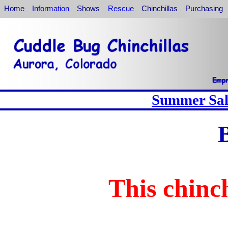
Home
Information
Shows
Rescue
Chinchillas
Purchasing
Summer Sale
This chinch