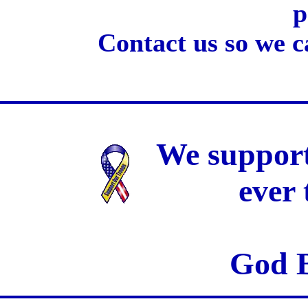
p
Contact us so we c
We support
ever
God B