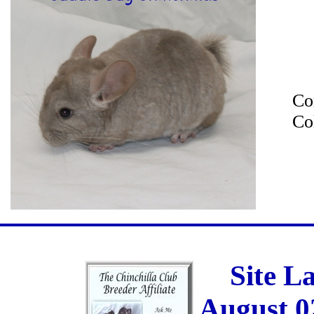
Co
Co
Site L
August 0