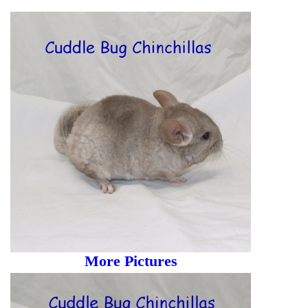
More Pictures