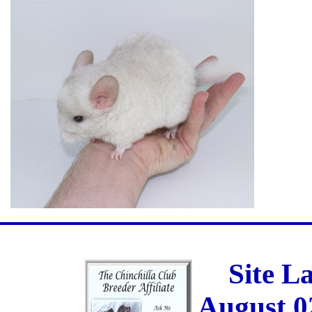
Site L
August 0