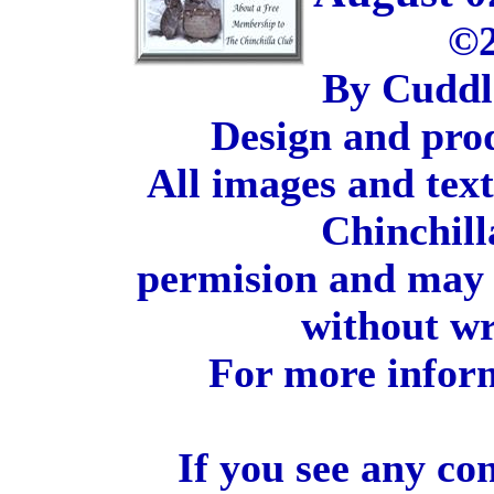
©2
By Cuddl
Design and pro
All images and tex
Chinchill
permision and may 
without wr
For more inform
If you see any co