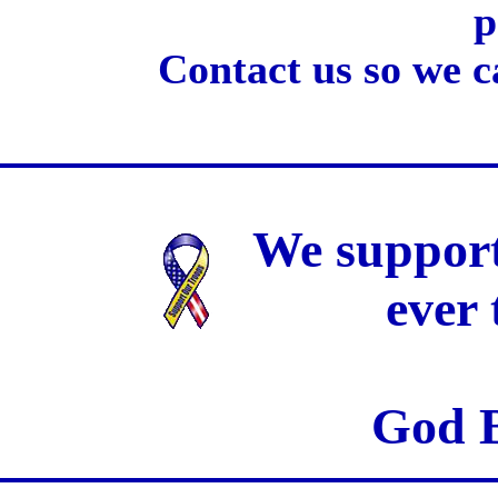
p
Contact us so we c
We support
ever
God B