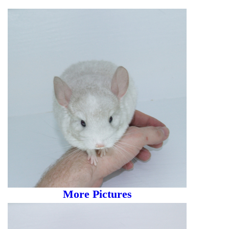
More Pictures