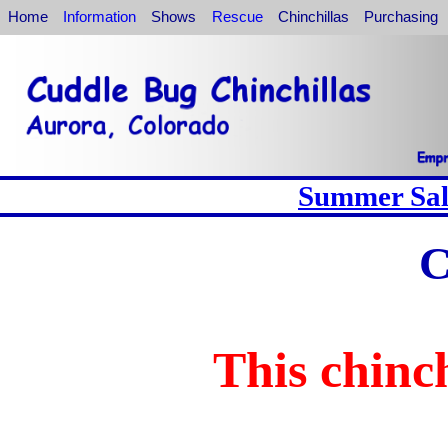
Home
Information
Shows
Rescue
Chinchillas
Purchasing
Summer Sale
C
This chinch