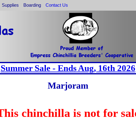
Supplies
Boarding
Contact Us
Summer Sale - Ends Aug, 16th 2026
Marjoram
This chinchilla is not for sal