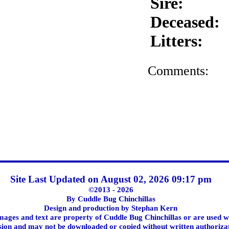
Sire:
Deceased:
Litters:
Comments:
Site Last Updated on August 02, 2026 09:17 pm
©2013 - 2026
By Cuddle Bug Chinchillas
Design and production by Stephan Kern
images and text are property of Cuddle Bug Chinchillas or are used w
ion and may not be downloaded or copied without written authoriza