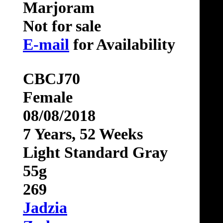
Marjoram
Not for sale
E-mail
for Availability
CBCJ70
Female
08/08/2018
7 Years, 52 Weeks
Light Standard Gray
55g
269
Jadzia