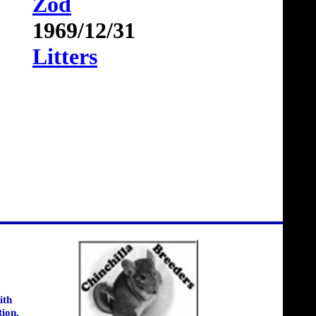
Zod
1969/12/31
Litters
ith
tion.