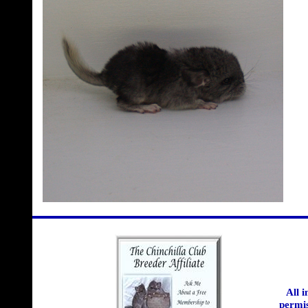
All 
permis