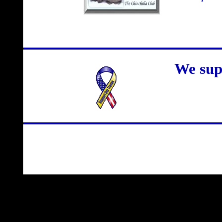
We sup