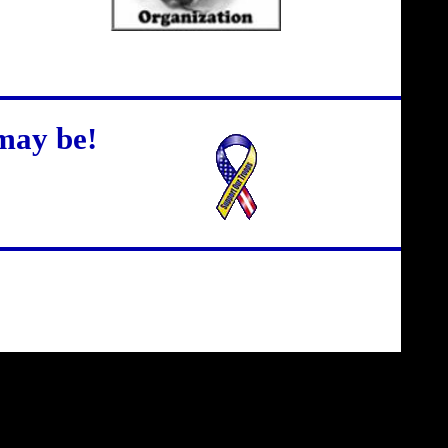
may be!