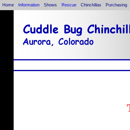
Home
Information
Shows
Rescue
Chinchillas
Purchasing