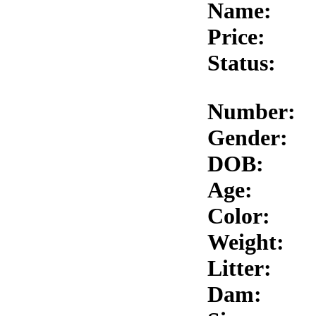
Name:
Price:
Status:
Number:
Gender:
DOB:
Age:
Color:
Weight:
Litter:
Dam: