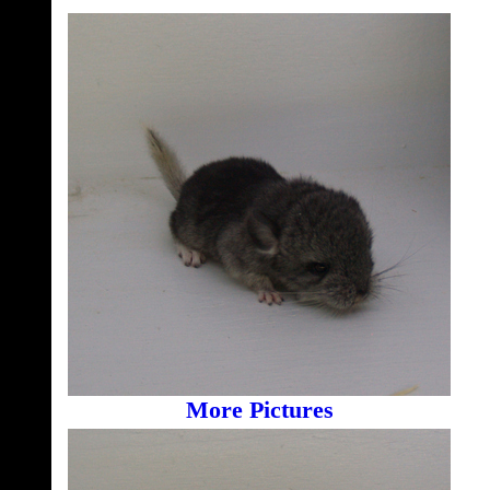
More Pictures