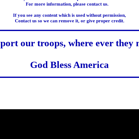
For more information, please contact us.
If you see any content which is used without permission,
Contact us so we can remove it, or give proper credit.
port our troops, where ever they 
God Bless America