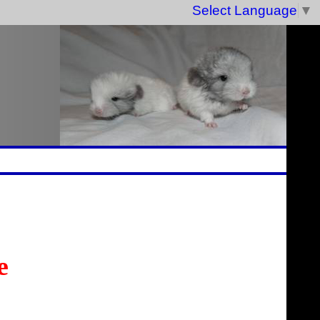
Select Language
▼
e