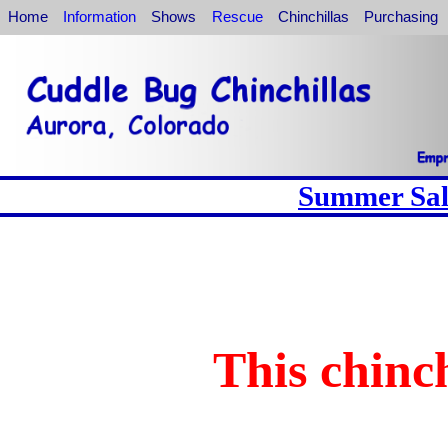
Home
Information
Shows
Rescue
Chinchillas
Purchasing
Summer Sale
This chinch