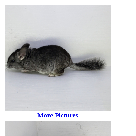
More Pictures