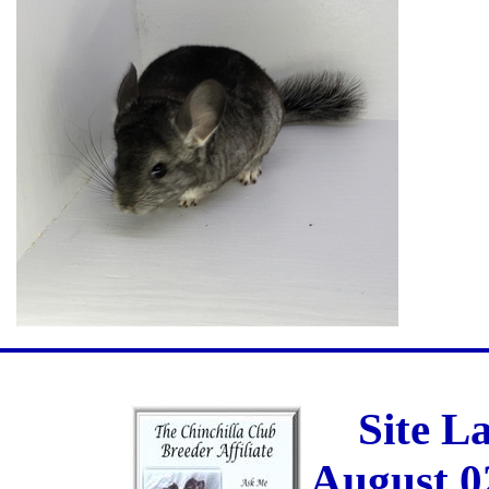
Site L
August 0