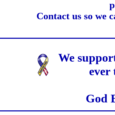
p
Contact us so we c
We support
ever
God B