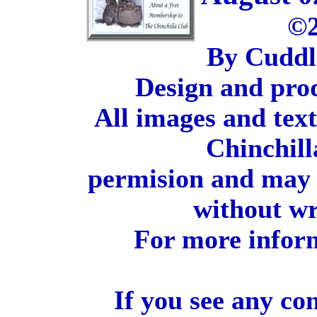
©2
By Cuddl
Design and pro
All images and tex
Chinchill
permision and may 
without wr
For more inform
If you see any co