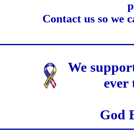
p
Contact us so we c
We support
ever
God B