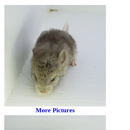
More Pictures