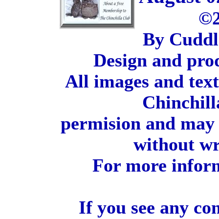
©2
By Cuddl
Design and pro
All images and tex
Chinchill
permision and may 
without wr
For more inform
If you see any co