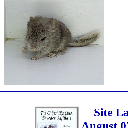
Site L
August 0