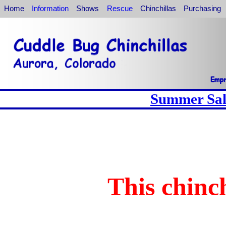
Home
Information
Shows
Rescue
Chinchillas
Purchasing
Summer Sale
This chinch