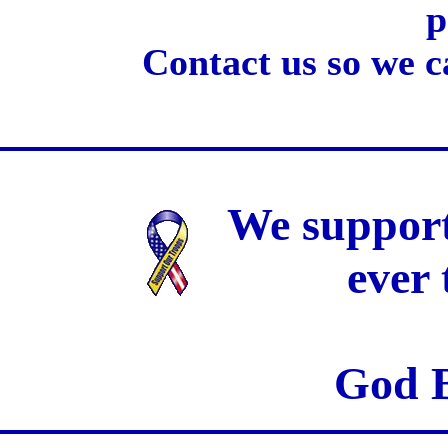
p
Contact us so we c
We support
ever
God B