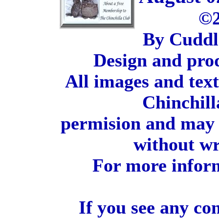
©2
By Cuddl
Design and pro
All images and tex
Chinchill
permision and may 
without wr
For more inform
If you see any co