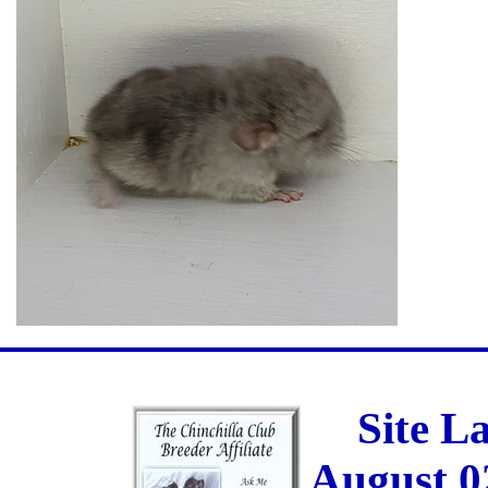
Site L
August 0