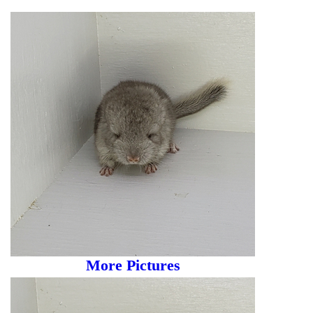
More Pictures