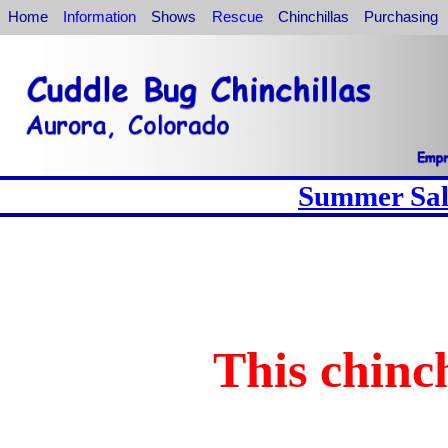
Home
Information
Shows
Rescue
Chinchillas
Purchasing
Summer Sale
This chinch