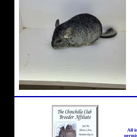
All 
permis