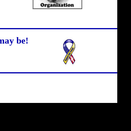
may be!