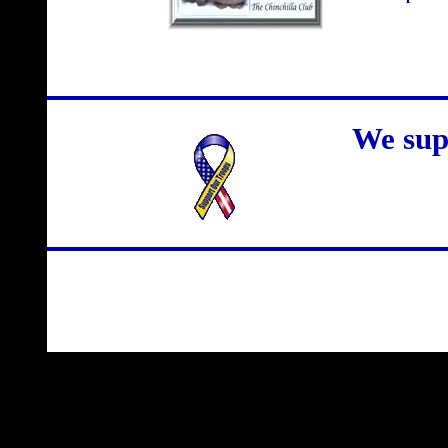
We sup