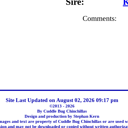
Sire:
K
Comments:
Site Last Updated on August 02, 2026 09:17 pm
©2013 - 2026
By Cuddle Bug Chinchillas
Design and production by Stephan Kern
images and text are property of Cuddle Bug Chinchillas or are used w
ion and may not be downloaded or copied without written authoriza