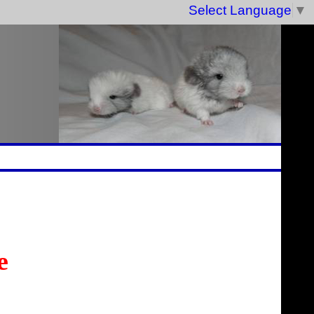
Select Language
▼
e