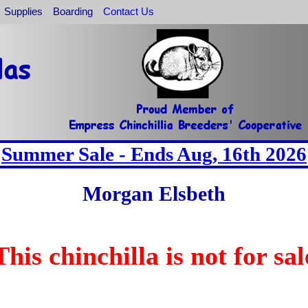
Supplies
Boarding
Contact Us
Summer Sale - Ends Aug, 16th 2026
Morgan Elsbeth
This chinchilla is not for sal