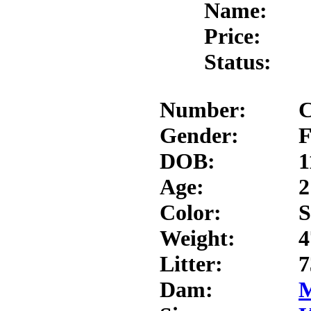
Name:
Price:
Status:
Number:
C
Gender:
F
DOB:
1
Age:
2
Color:
S
Weight:
4
Litter:
7
Dam:
M