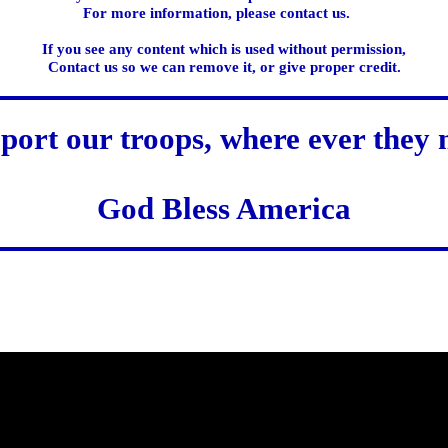
For more information, please contact us.
If you see any content which is used without permission,
Contact us so we can remove it, or give proper credit.
port our troops, where ever they 
God Bless America