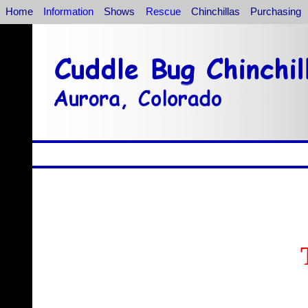
Home
Information
Shows
Rescue
Chinchillas
Purchasing