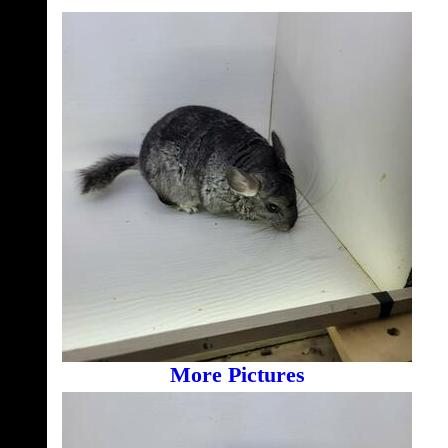
More Pictures