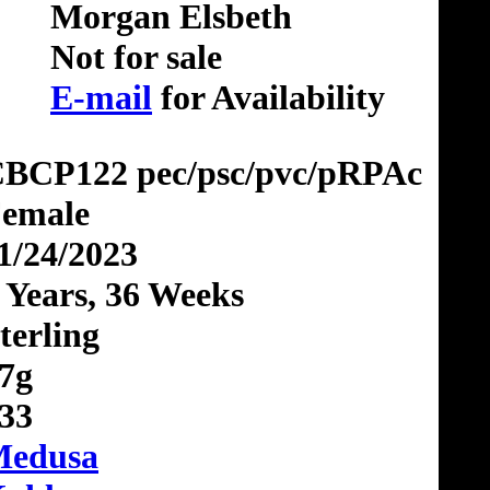
Morgan Elsbeth
Not for sale
E-mail
for Availability
BCP122 pec/psc/pvc/pRPAc
emale
1/24/2023
 Years, 36 Weeks
terling
7g
33
edusa