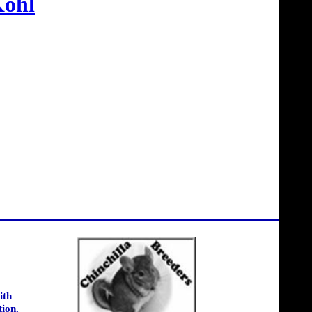
ohl
ith
tion.