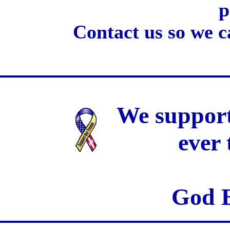
p
Contact us so we c
We support
ever
God B