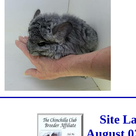
Site L
August 0