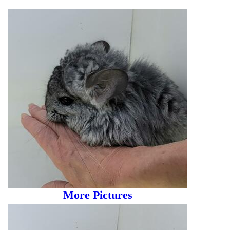
More Pictures