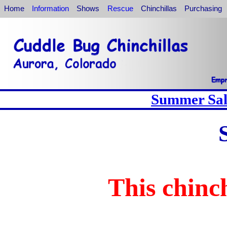
Home
Information
Shows
Rescue
Chinchillas
Purchasing
Summer Sale
This chinch