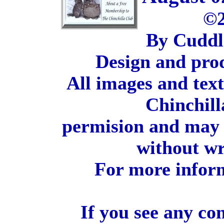
©2
By Cuddl
Design and pro
All images and tex
Chinchill
permision and may 
without wr
For more inform
If you see any co