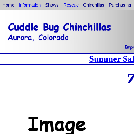
Home
Information
Shows
Rescue
Chinchillas
Purchasing
Summer Sale
Z