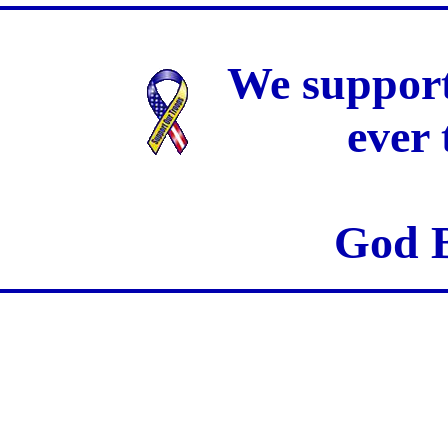
We support
ever
God B