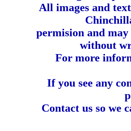
All images and tex
Chinchill
permision and may 
without wr
For more inform
If you see any co
p
Contact us so we c