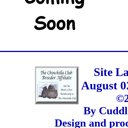
Site L
August 0
©2
By Cuddl
Design and pro