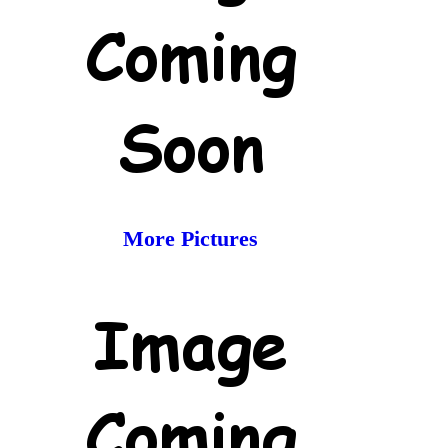
More Pictures