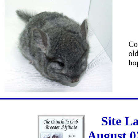
Co
ol
ho
Site L
August 0