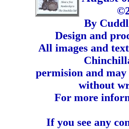
©2
By Cuddl
Design and pro
All images and tex
Chinchill
permision and may 
without wr
For more inform
If you see any co