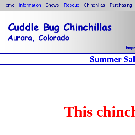
Home
Information
Shows
Rescue
Chinchillas
Purchasing
Summer Sale
This chinch