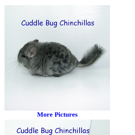
More Pictures