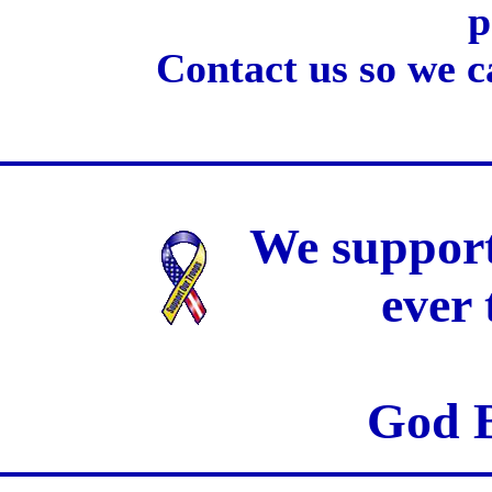
p
Contact us so we c
We support
ever
God B