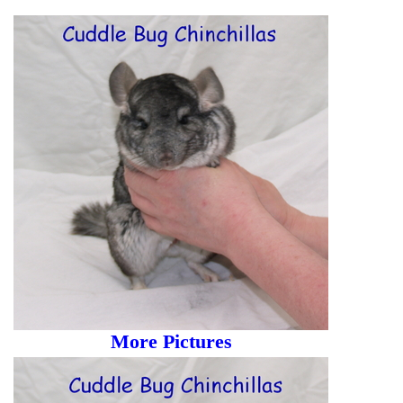
More Pictures