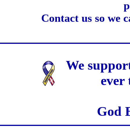
p
Contact us so we c
We support
ever
God B