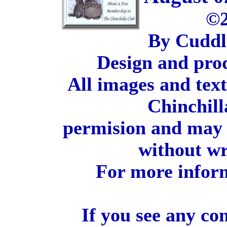
©2
By Cuddl
Design and pro
All images and tex
Chinchill
permision and may 
without wr
For more inform
If you see any co