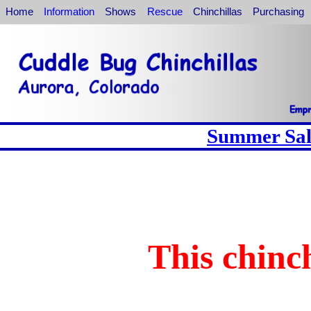
Home
Information
Shows
Rescue
Chinchillas
Purchasing
Summer Sale
This chinch