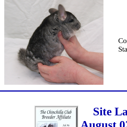
Co
St
Site L
August 0