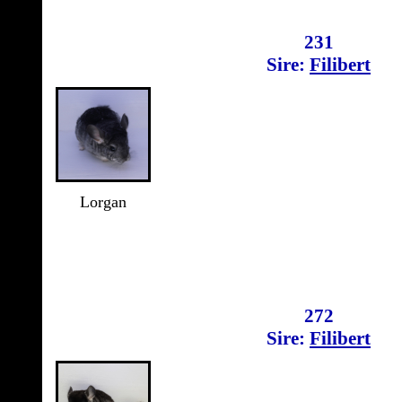
231
Sire:
Filibert
Lorgan
272
Sire:
Filibert