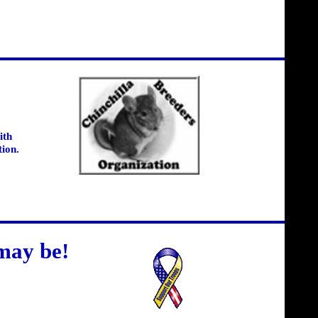
ith
tion.
may be!