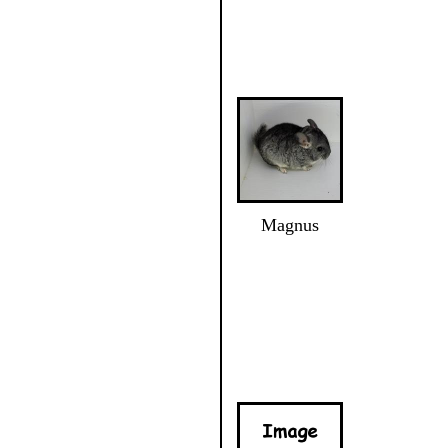
Magnus