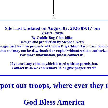
1
Site Last Updated on August 02, 2026 09:17 pm
©2013 - 2026
By Cuddle Bug Chinchillas
Design and production by Stephan Kern
images and text are property of Cuddle Bug Chinchillas or are used w
ion and may not be downloaded or copied without written authoriza
For more information, please contact us.
If you see any content which is used without permission,
Contact us so we can remove it, or give proper credit.
port our troops, where ever they 
God Bless America