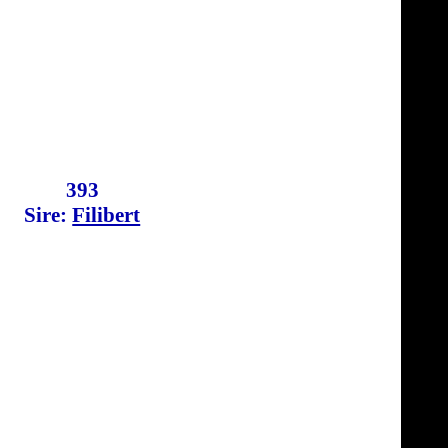
393
Sire:
Filibert