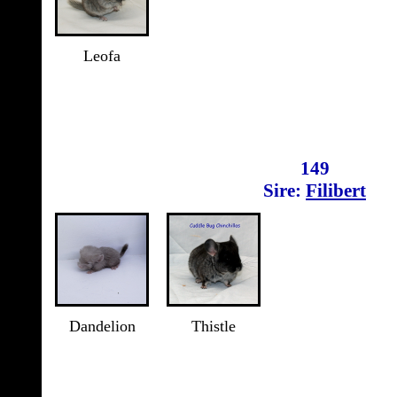
Leofa
149
Sire:
Filibert
Dandelion
Thistle