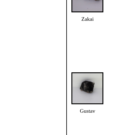
Zakai
Gustav