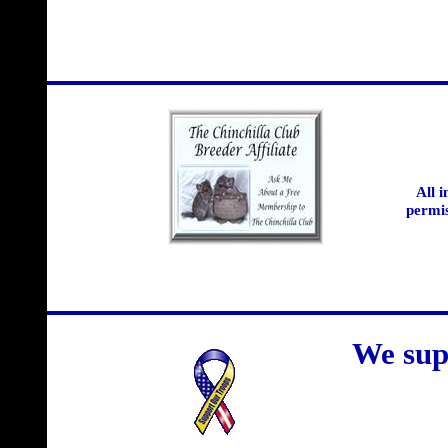
All 
permis
We sup