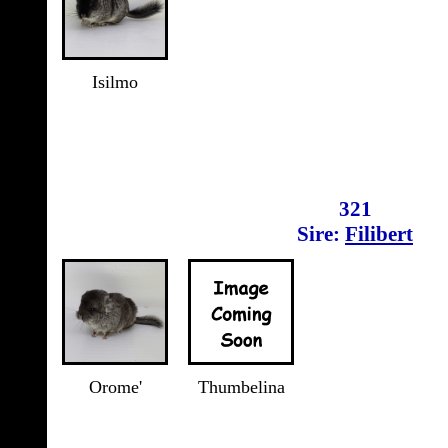
Isilmo
321
Sire:
Filibert
Orome'
Thumbelina