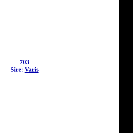
703
Sire:
Varis