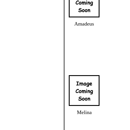
Amadeus
Melina