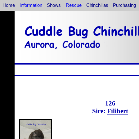
Home
Information
Shows
Rescue
Chinchillas
Purchasing
126
Sire:
Filibert