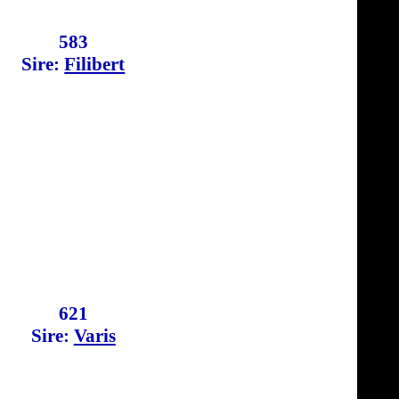
583
Sire:
Filibert
621
Sire:
Varis