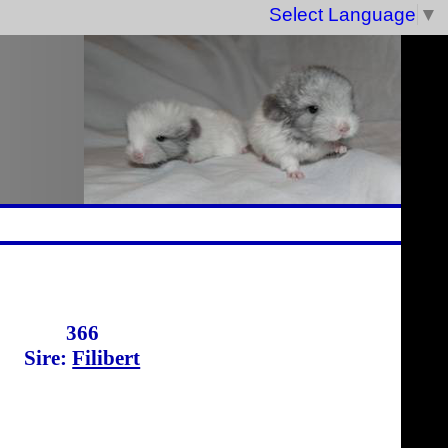
Select Language
▼
366
Sire:
Filibert