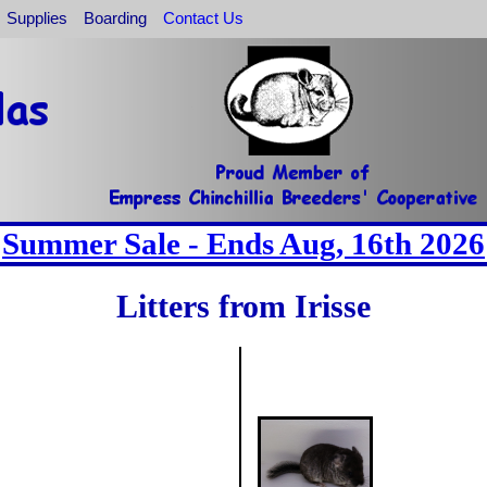
Supplies
Boarding
Contact Us
Summer Sale - Ends Aug, 16th 2026
Litters from Irisse